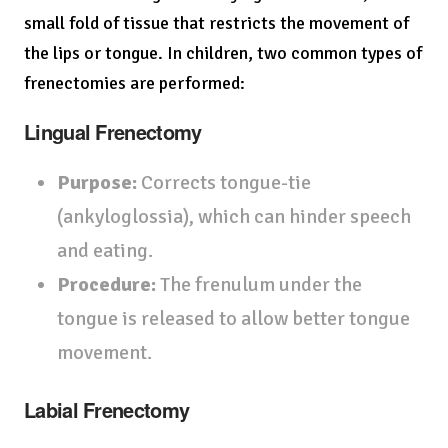
small fold of tissue that restricts the movement of
the lips or tongue. In children, two common types of
frenectomies are performed:
Lingual Frenectomy
Purpose:
Corrects tongue-tie
(ankyloglossia), which can hinder speech
and eating.
Procedure:
The frenulum under the
tongue is released to allow better tongue
movement.
Labial Frenectomy