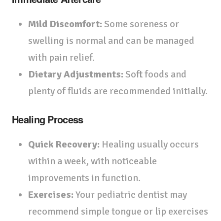
Mild Discomfort:
Some soreness or
swelling is normal and can be managed
with pain relief.
Dietary Adjustments:
Soft foods and
plenty of fluids are recommended initially.
Healing Process
Quick Recovery:
Healing usually occurs
within a week, with noticeable
improvements in function.
Exercises:
Your pediatric dentist may
recommend simple tongue or lip exercises