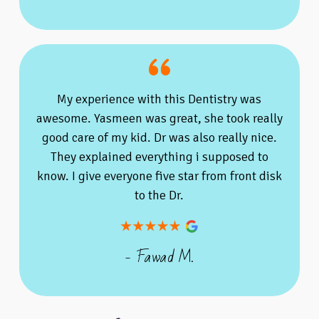
My experience with this Dentistry was
awesome. Yasmeen was great, she took really
good care of my kid. Dr was also really nice.
They explained everything i supposed to
know. I give everyone five star from front disk
to the Dr.
- Fawad M.