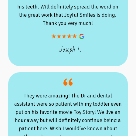
his teeth. Will definitely spread the word on
the great work that Joyful Smiles is doing.
Thank you very much!
- Joseph T.
They were amazing! The Dr and dental
assistant were so patient with my toddler even
put on his favorite movie Toy Story! We live an
hour away but will definitely continue being a
patient here. Wish I would’ve known about