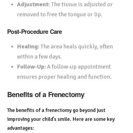
Adjustment:
The tissue is adjusted or
removed to free the tongue or lip.
Post-Procedure Care
Healing:
The area heals quickly, often
within a few days.
Follow-Up:
A follow-up appointment
ensures proper healing and function.
Benefits of a Frenectomy
The benefits of a frenectomy go beyond just
improving your child’s smile. Here are some key
advantages: