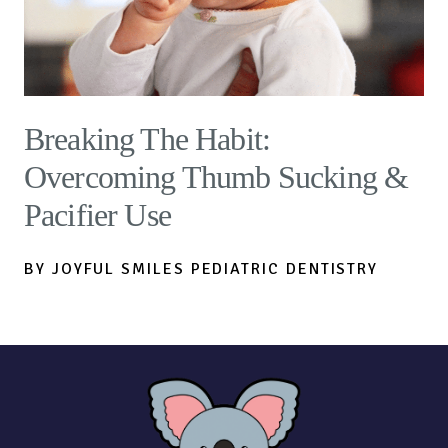
Breaking The Habit:
Overcoming Thumb Sucking &
Pacifier Use
BY JOYFUL SMILES PEDIATRIC DENTISTRY