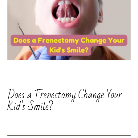
Does a Frenectomy Change Your
Kid’s Smile?