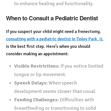
to enhance healing and functionality.
When to Consult a Pediatric Dentist
If you suspect your child might need a frenectomy,
consulting with a pediatric dentist in Tinley Park, IL
is the best first step. Here’s when you should
consider making an appointment:
Visible Restrictions:
If you notice limited
tongue or lip movement.
Speech Delays:
When speech
development seems slower than usual.
Feeding Challenges:
Difficulties with
breastfeeding or transitioning to solid