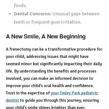
foods.
Dental Concerns:
Unusual gaps between
teeth or frequent gum irritation.
A New Smile, A New Beginning
A frenectomy can be a transformative procedure for
your child, addressing issues that might have
seemed minor but significantly impacting their daily
life. By understanding the benefits and processes
involved, you can make an informed decision to
improve your child’s oral health and confidence.
Trust in the expertise of
your Tinley Park pediatric
dentist
to guide you through this journey, ensuring
your child’s smile shines brighter than ever.