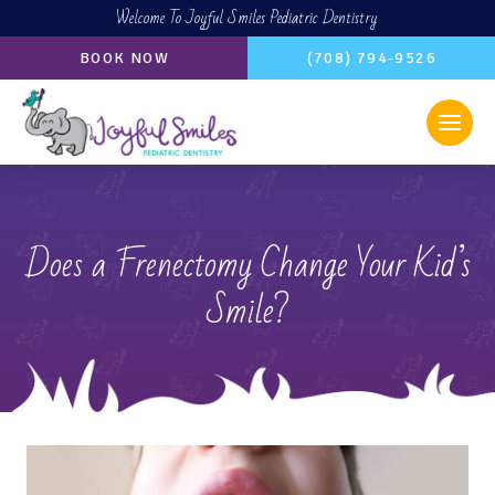
Welcome To Joyful Smiles Pediatric Dentistry
BOOK NOW
(708) 794-9526
Does a Frenectomy Change Your Kid’s
Smile?