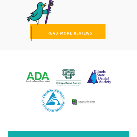
READ MORE REVIEWS