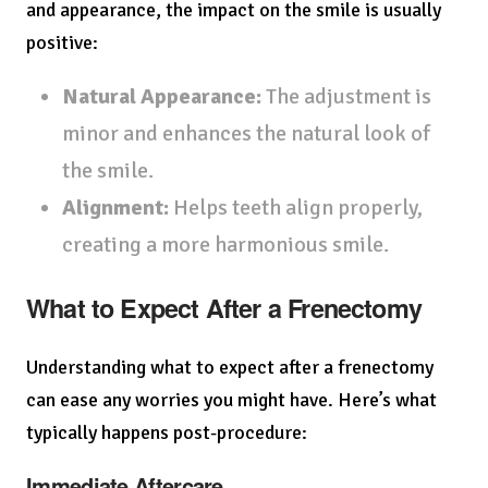
and appearance, the impact on the smile is usually
positive:
Natural Appearance:
The adjustment is
minor and enhances the natural look of
the smile.
Alignment:
Helps teeth align properly,
creating a more harmonious smile.
What to Expect After a Frenectomy
Understanding what to expect after a frenectomy
can ease any worries you might have. Here’s what
typically happens post-procedure:
Immediate Aftercare