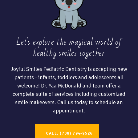
Let's explore the magical world of
healthy
smiles together
Joyful Smiles Pediatric Dentistry is accepting new
patients - infants, toddlers and adolescents all
welcome! Dr. Yaa McDonald and team offer a
complete suite of services including customized
smile makeovers. Call us today to schedule an
appointment.
CALL: (708) 794-9526