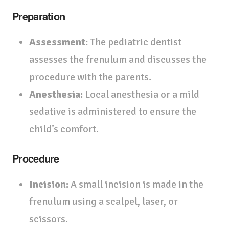
Preparation
Assessment:
The pediatric dentist
assesses the frenulum and discusses the
procedure with the parents.
Anesthesia:
Local anesthesia or a mild
sedative is administered to ensure the
child’s comfort.
Procedure
Incision:
A small incision is made in the
frenulum using a scalpel, laser, or
scissors.