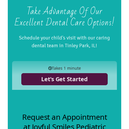
Take Advantage Of Our
Excellent Dental Care Options!
Schedule your child's visit with our caring
dental team in Tinley Park, IL!