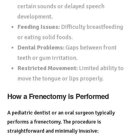
certain sounds or delayed speech
development.
Feeding Issues:
Difficulty breastfeeding
or eating solid foods.
Dental Problems:
Gaps between front
teeth or gum irritation.
Restricted Movement:
Limited ability to
move the tongue or lips properly.
How a Frenectomy is Performed
A pediatric dentist or an oral surgeon typically
performs a frenectomy. The procedure is
straightforward and minimally invasive: