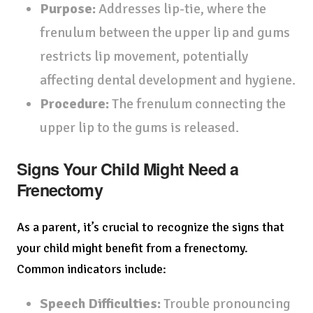
Purpose:
Addresses lip-tie, where the
frenulum between the upper lip and gums
restricts lip movement, potentially
affecting dental development and hygiene.
Procedure:
The frenulum connecting the
upper lip to the gums is released.
Signs Your Child Might Need a
Frenectomy
As a parent, it’s crucial to recognize the signs that
your child might benefit from a frenectomy.
Common indicators include:
Speech Difficulties:
Trouble pronouncing