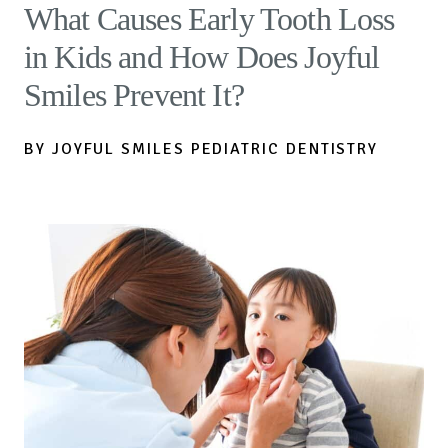
What Causes Early Tooth Loss
in Kids and How Does Joyful
Smiles Prevent It?
BY JOYFUL SMILES PEDIATRIC DENTISTRY