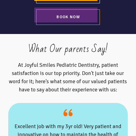
BOOK NOW
What Our parents Say!
At Joyful Smiles Pediatric Dentistry, patient
satisfaction is our top priority. Don't just take our
word for it; here's what some of our valued patients
have to say about their experience with us:
Excellent job with my 3yr old! Very patient and
innovative on how to maintain the health of