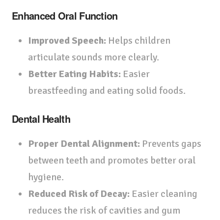
Enhanced Oral Function
Improved Speech:
Helps children
articulate sounds more clearly.
Better Eating Habits:
Easier
breastfeeding and eating solid foods.
Dental Health
Proper Dental Alignment:
Prevents gaps
between teeth and promotes better oral
hygiene.
Reduced Risk of Decay:
Easier cleaning
reduces the risk of cavities and gum