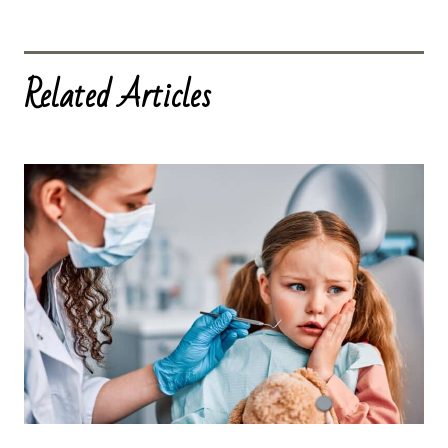
Related Articles