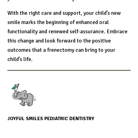
With the right care and support, your child’s new
smile marks the beginning of enhanced oral
functionality and renewed self-assurance. Embrace
this change and look forward to the positive
outcomes that a frenectomy can bring to your
child’s life.
JOYFUL SMILES PEDIATRIC DENTISTRY