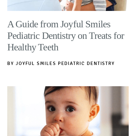
A Guide from Joyful Smiles
Pediatric Dentistry on Treats for
Healthy Teeth
BY JOYFUL SMILES PEDIATRIC DENTISTRY