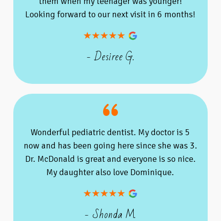
them when my teenager was younger!
Looking forward to our next visit in 6 months!
- Desiree G.
Wonderful pediatric dentist. My doctor is 5
now and has been going here since she was 3.
Dr. McDonald is great and everyone is so nice.
My daughter also love Dominique.
- Shonda M.