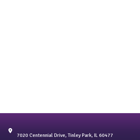
7020 Centennial Drive, Tinley Park, IL 60477