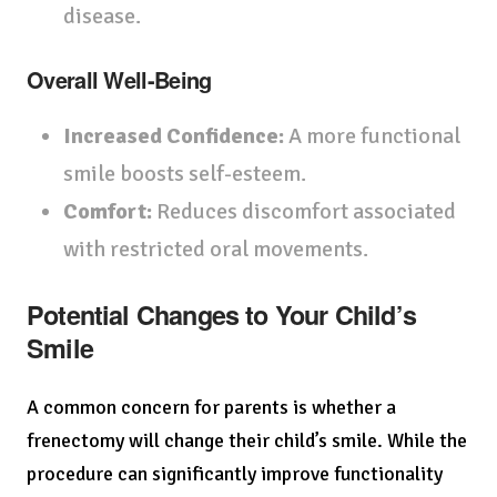
disease.
Overall Well-Being
Increased Confidence:
A more functional
smile boosts self-esteem.
Comfort:
Reduces discomfort associated
with restricted oral movements.
Potential Changes to Your Child’s
Smile
A common concern for parents is whether a
frenectomy will change their child’s smile. While the
procedure can significantly improve functionality