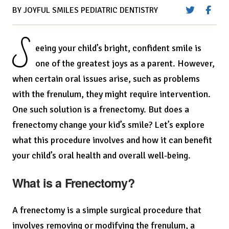
BY JOYFUL SMILES PEDIATRIC DENTISTRY
S
eeing your child’s bright, confident smile is
one of the greatest joys as a parent. However,
when certain oral issues arise, such as problems
with the frenulum, they might require intervention.
One such solution is a frenectomy. But does a
frenectomy change your kid’s smile? Let’s explore
what this procedure involves and how it can benefit
your child’s oral health and overall well-being.
What is a Frenectomy?
A frenectomy is a simple surgical procedure that
involves removing or modifying the frenulum, a