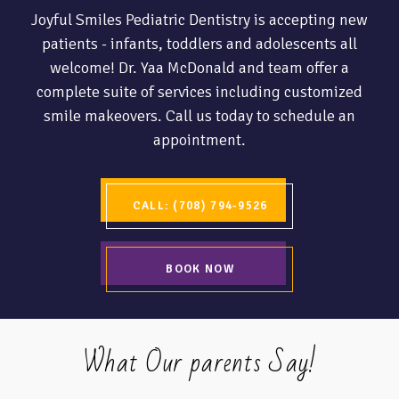
Joyful Smiles Pediatric Dentistry is accepting new
patients - infants, toddlers and adolescents all
welcome! Dr. Yaa McDonald and team offer a
complete suite of services including customized
smile makeovers. Call us today to schedule an
appointment.
CALL: (708) 794-9526
BOOK NOW
What Our parents Say!