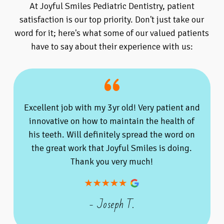
At Joyful Smiles Pediatric Dentistry, patient
satisfaction is our top priority. Don't just take our
word for it; here's what some of our valued patients
have to say about their experience with us:
Excellent job with my 3yr old! Very patient and
innovative on how to maintain the health of
his teeth. Will definitely spread the word on
the great work that Joyful Smiles is doing.
Thank you very much!
- Joseph T.