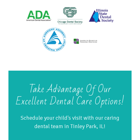
Take Advantage Of Our
Excellent Dental Care Options!
Schedule your child's visit with our caring
dental team in Tinley Park, IL!