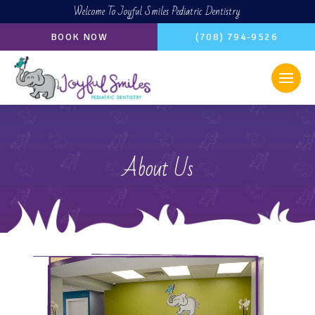
Welcome To Joyful Smiles Pediatric Dentistry
BOOK NOW
(708) 794-9526
About Us