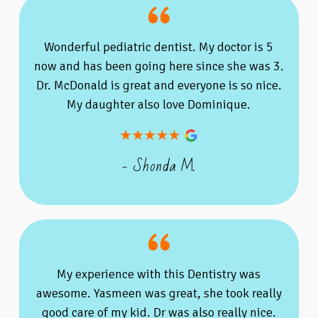
Wonderful pediatric dentist. My doctor is 5
now and has been going here since she was 3.
Dr. McDonald is great and everyone is so nice.
My daughter also love Dominique.
- Shonda M.
My experience with this Dentistry was
awesome. Yasmeen was great, she took really
good care of my kid. Dr was also really nice.