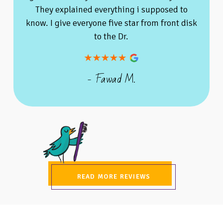
They explained everything i supposed to
know. I give everyone five star from front disk
to the Dr.
- Fawad M.
READ MORE REVIEWS