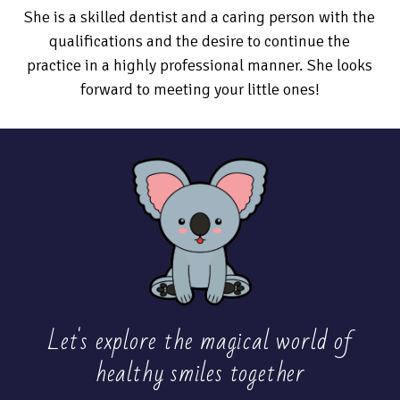
She is a skilled dentist and a caring person with the
qualifications and the desire to continue the
practice in a highly professional manner. She looks
forward to meeting your little ones!
Let's explore the magical world of
healthy
smiles together