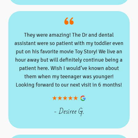
They were amazing! The Dr and dental
assistant were so patient with my toddler even
put on his favorite movie Toy Story! We live an
hour away but will definitely continue being a
patient here. Wish I would’ve known about
them when my teenager was younger!
Looking forward to our next visit in 6 months!
- Desiree G.