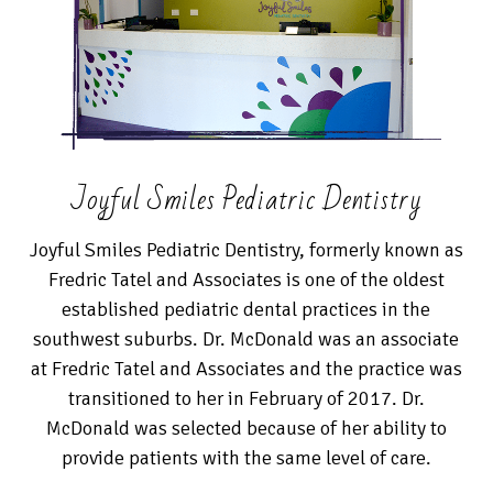
Joyful Smiles Pediatric Dentistry
Joyful Smiles Pediatric Dentistry, formerly known as
Fredric Tatel and Associates is one of the oldest
established pediatric dental practices in the
southwest suburbs. Dr. McDonald was an associate
at Fredric Tatel and Associates and the practice was
transitioned to her in February of 2017. Dr.
McDonald was selected because of her ability to
provide patients with the same level of care.