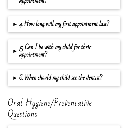
appointment?
▸
4. How long will my first appointment last?
5. Can I be with my child for their
▸
appointment?
▸
6. When should my child see the dentist?
Oral Hygiene/Preventative
Questions