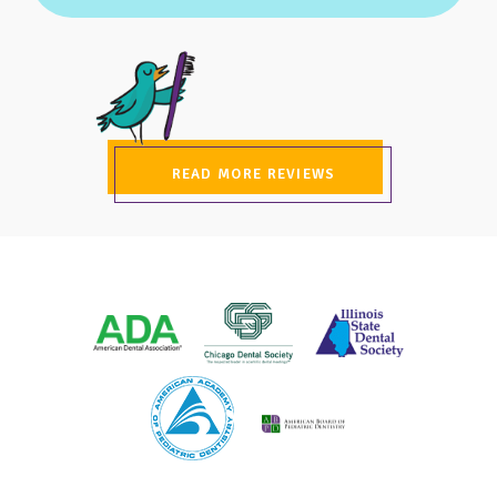
READ MORE REVIEWS