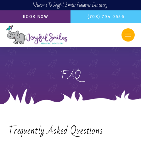
Welcome To Joyful Smiles Pediatric Dentistry
BOOK NOW
(708) 794-9526
FAQ
Frequently Asked Questions