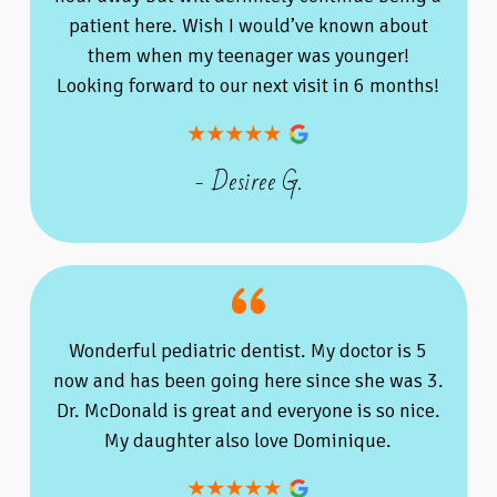
patient here. Wish I would’ve known about
them when my teenager was younger!
Looking forward to our next visit in 6 months!
- Desiree G.
Wonderful pediatric dentist. My doctor is 5
now and has been going here since she was 3.
Dr. McDonald is great and everyone is so nice.
My daughter also love Dominique.