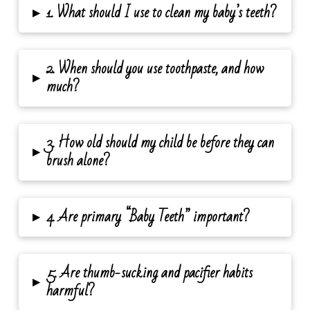
▸
1. What should I use to clean my baby’s teeth?
2. When should you use toothpaste, and how
▸
much?
3. How old should my child be before they can
▸
brush alone?
▸
4. Are primary “Baby Teeth” important?
5. Are thumb-sucking and pacifier habits
▸
harmful?