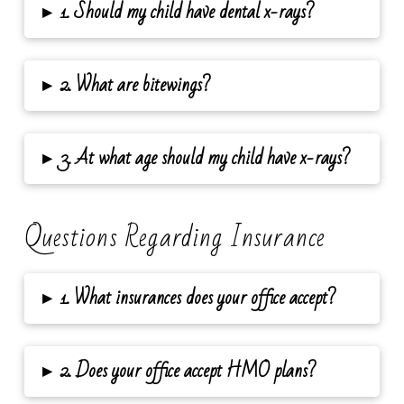
▸
1. Should my child have dental x-rays?
▸
2. What are bitewings?
▸
3. At what age should my child have x-rays?
Questions Regarding Insurance
▸
1. What insurances does your office accept?
▸
2. Does your office accept HMO plans?