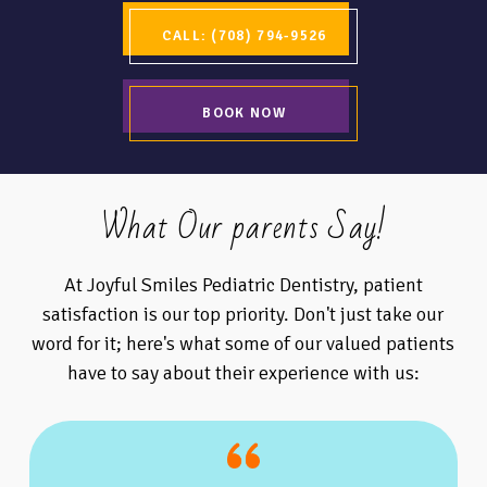
CALL: (708) 794-9526
BOOK NOW
What Our parents Say!
At Joyful Smiles Pediatric Dentistry, patient
satisfaction is our top priority. Don't just take our
word for it; here's what some of our valued patients
have to say about their experience with us: