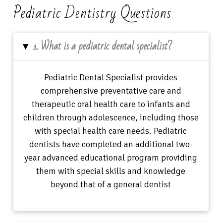
Pediatric Dentistry Questions
1. What is a pediatric dental specialist?
▸
Pediatric Dental Specialist provides
comprehensive preventative care and
therapeutic oral health care to infants and
children through adolescence, including those
with special health care needs. Pediatric
dentists have completed an additional two-
year advanced educational program providing
them with special skills and knowledge
beyond that of a general dentist