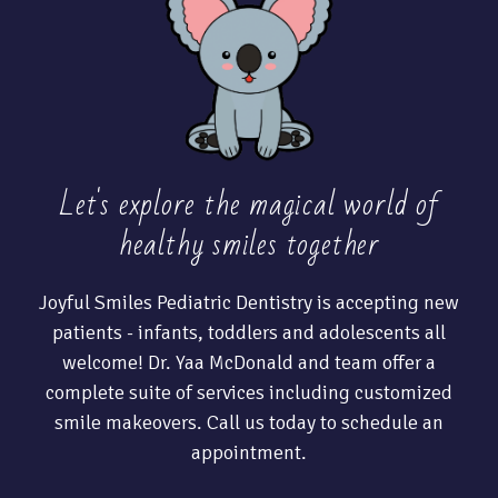
Let's explore the magical world of
healthy
smiles together
Joyful Smiles Pediatric Dentistry is accepting new
patients - infants, toddlers and adolescents all
welcome! Dr. Yaa McDonald and team offer a
complete suite of services including customized
smile makeovers. Call us today to schedule an
appointment.