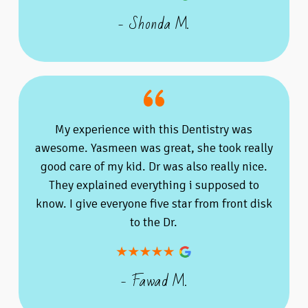
- Shonda M.
My experience with this Dentistry was
awesome. Yasmeen was great, she took really
good care of my kid. Dr was also really nice.
They explained everything i supposed to
know. I give everyone five star from front disk
to the Dr.
- Fawad M.