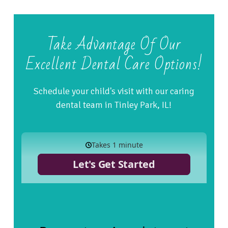
Take Advantage Of Our
Excellent Dental Care Options!
Schedule your child's visit with our caring
dental team in Tinley Park, IL!