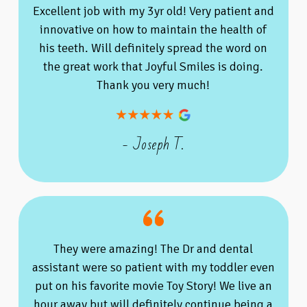
Excellent job with my 3yr old! Very patient and
innovative on how to maintain the health of
his teeth. Will definitely spread the word on
the great work that Joyful Smiles is doing.
Thank you very much!
- Joseph T.
They were amazing! The Dr and dental
assistant were so patient with my toddler even
put on his favorite movie Toy Story! We live an
hour away but will definitely continue being a