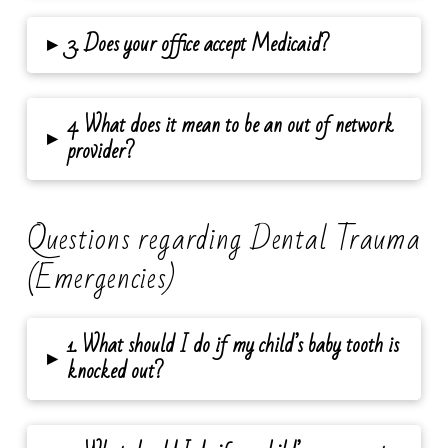
▸
3. Does your office accept Medicaid?
4. What does it mean to be an out of network
▸
provider?
Questions regarding Dental Trauma
(Emergencies)
1. What should I do if my child’s baby tooth is
▸
knocked out?