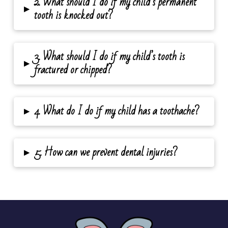
2. What should I do if my child’s permanent
▸
tooth is knocked out?
3. What should I do if my child’s tooth is
▸
fractured or chipped?
▸
4. What do I do if my child has a toothache?
▸
5. How can we prevent dental injuries?