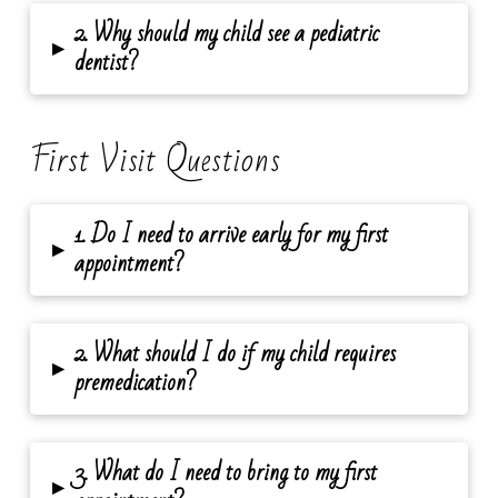
2. Why should my child see a pediatric
▸
dentist?
First Visit Questions
1. Do I need to arrive early for my first
▸
appointment?
2. What should I do if my child requires
▸
premedication?
3. What do I need to bring to my first
▸