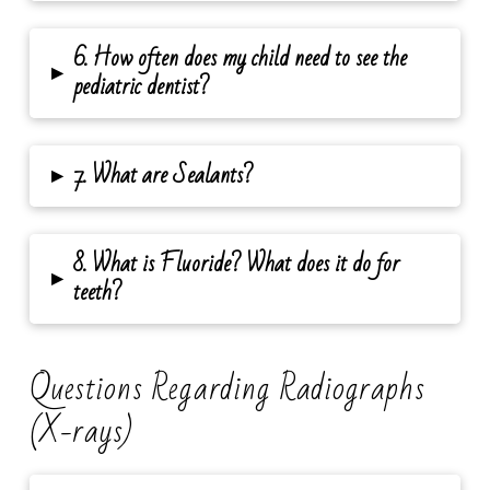
6. How often does my child need to see the
▸
pediatric dentist?
▸
7. What are Sealants?
8. What is Fluoride? What does it do for
▸
teeth?
Questions Regarding Radiographs
(X-rays)