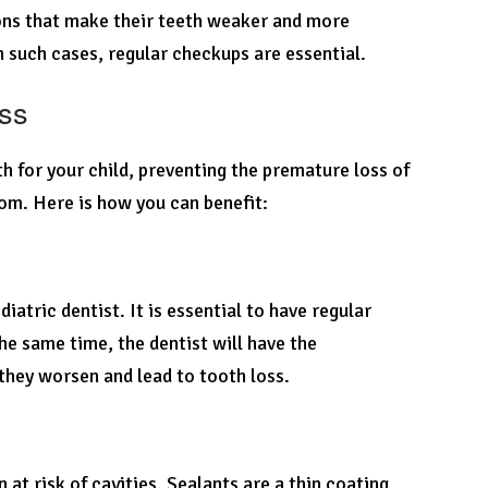
ions that make their teeth weaker and more
In such cases, regular checkups are essential.
oss
h for your child, preventing the premature loss of
rom. Here is how you can benefit:
iatric dentist. It is essential to have regular
he same time, the dentist will have the
they worsen and lead to tooth loss.
t risk of cavities. Sealants are a thin coating