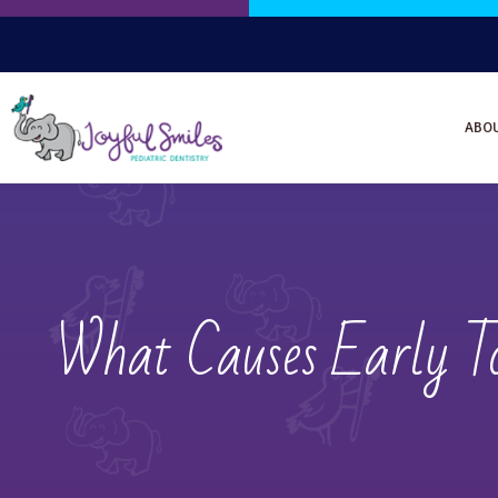
ABO
What Causes Early To