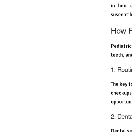
in their 
susceptib
How Pe
Pediatric
teeth, an
1. Rout
The key t
checkups 
opportuni
2. Dent
Dental se