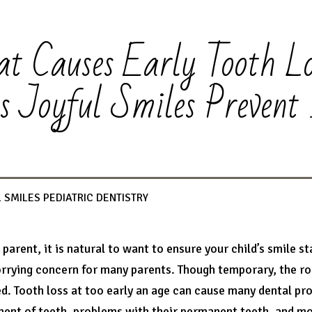
t Causes Early Tooth Lo
s Joyful Smiles Prevent 
 SMILES PEDIATRIC DENTISTRY
a parent, it is natural to want to ensure your child’s smile s
rrying concern for many parents. Though temporary, the role
d. Tooth loss at too early an age can cause many dental prob
ent of teeth, problems with their permanent teeth, and more