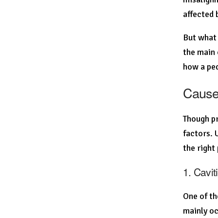
affected 
But what 
the main 
how a ped
Causes
Though pr
factors. 
the right
1. Cavi
One of th
mainly oc