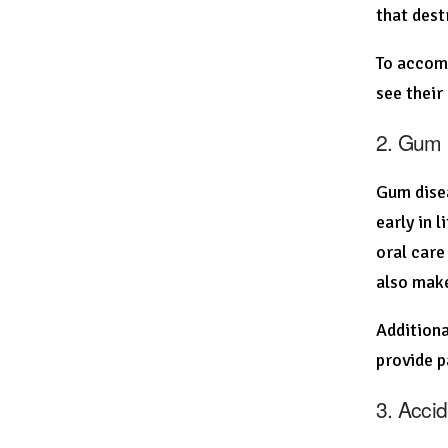
that dest
To accomp
see their
2. Gum 
Gum disea
early in 
oral care
also make
Additiona
provide p
3. Accid