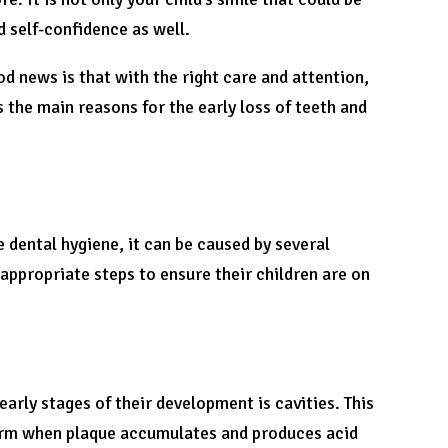
d self-confidence as well.
d news is that with the right care and attention,
s the main reasons for the early loss of teeth and
 dental hygiene, it can be caused by several
 appropriate steps to ensure their children are on
arly stages of their development is cavities. This
form when plaque accumulates and produces acid