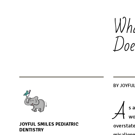
Wha
Doe
BY JOYFUL
A
s 
wo
JOYFUL SMILES PEDIATRIC
overstate
DENTISTRY
misalignm