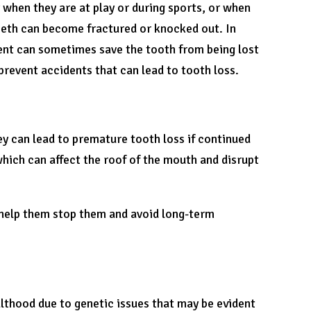
 when they are at play or during sports, or when
 teeth can become fractured or knocked out. In
ment can sometimes save the tooth from being lost
revent accidents that can lead to tooth loss.
y can lead to premature tooth loss if continued
hich can affect the roof of the mouth and disrupt
to help them stop them and avoid long-term
ulthood due to genetic issues that may be evident