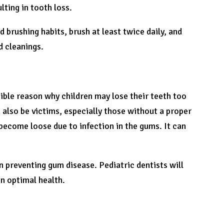
lting in tooth loss.
 brushing habits, brush at least twice daily, and
d cleanings.
sible reason why children may lose their teeth too
 also be victims, especially those without a proper
 become loose due to infection in the gums. It can
in preventing gum disease. Pediatric dentists will
n optimal health.