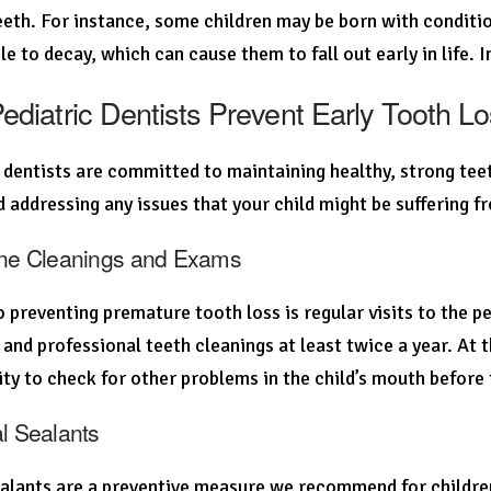
teeth. For instance, some children may be born with condit
le to decay, which can cause them to fall out early in life. 
diatric Dentists Prevent Early Tooth L
 dentists are committed to maintaining healthy, strong teet
d addressing any issues that your child might be suffering f
ine Cleanings and Exams
o preventing premature tooth loss is regular visits to the ped
and professional teeth cleanings at least twice a year. At t
ty to check for other problems in the child’s mouth before 
al Sealants
alants are a preventive measure we recommend for children a