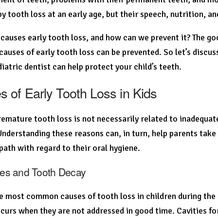
by tooth loss at an early age, but their speech, nutrition, an
causes early tooth loss, and how can we prevent it? The goo
causes of early tooth loss can be prevented. So let’s discus
iatric dentist can help protect your child’s teeth.
 of Early Tooth Loss in Kids
emature tooth loss is not necessarily related to inadequate
Understanding these reasons can, in turn, help parents take
 path with regard to their oral hygiene.
ties and Tooth Decay
e most common causes of tooth loss in children during the e
curs when they are not addressed in good time. Cavities 