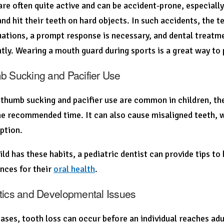
are often quite active and can be accident-prone, especially
 and hit their teeth on hard objects. In such accidents, the
uations, a prompt response is necessary, and dental treat
ly. Wearing a mouth guard during sports is a great way to p
b Sucking and Pacifier Use
thumb sucking and pacifier use are common in children, the
e recommended time. It can also cause misaligned teeth, w
ption.
hild has these habits, a pediatric dentist can provide tips 
nces for their
oral health
.
tics and Developmental Issues
ases, tooth loss can occur before an individual reaches ad