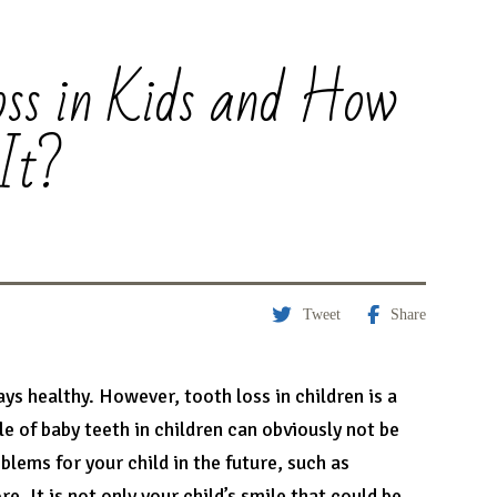
ss in Kids and How
It?
Tweet
Share
tays healthy. However, tooth loss in children is a
 of baby teeth in children can obviously not be
lems for your child in the future, such as
. It is not only your child’s smile that could be