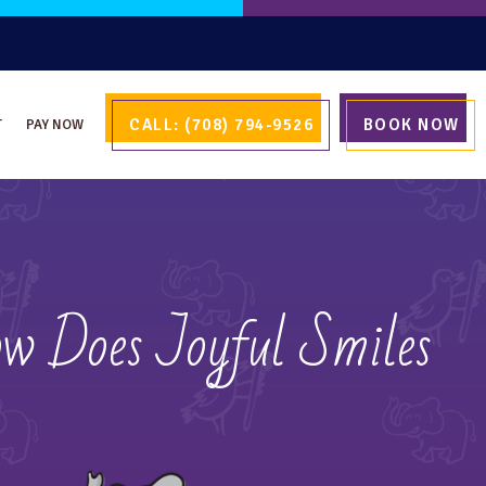
CALL: (708) 794-9526
BOOK NOW
T
PAY NOW
ow Does Joyful Smiles