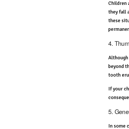
Children 
they fall
these sit
permanent
4. Thum
Although 
beyond th
tooth eru
If your c
conseque
5. Gene
In some c