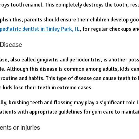
roys tooth enamel. This completely destroys the tooth, resu
lish this, parents should ensure their children develop good
pediatric dentist in Tinley Park, IL
, for regular checkups an
Disease
se, also called gingivitis and periodontitis, is another pos
life. Although this disease is common among adults, kids can
 routine and habits. This type of disease can cause teeth to
 kids lose their teeth in extreme cases.
lly, brushing teeth and flossing may play a significant role 
atients with appropriate guidelines for gum care to maintai
ents or Injuries