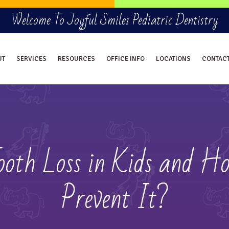
Welcome To Joyful Smiles Pediatric Dentistry
UT
SERVICES
RESOURCES
OFFICE INFO
LOCATIONS
CONTAC
oth Loss in Kids and H
Prevent It?