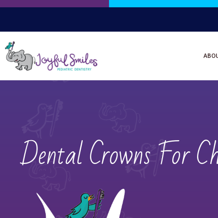
ABO
Dental Crowns For Ch