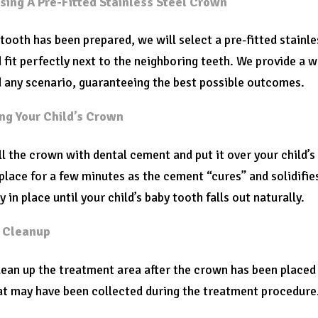
ing A Pre-Fitted Stainless Steel Crown
 tooth has been prepared, we will select a pre-fitted stainl
 fit perfectly next to the neighboring teeth. We provide a w
 any scenario, guaranteeing the best possible outcomes.
ng Your Child’s Crown
ill the crown with dental cement and put it over your child’
n place for a few minutes as the cement “cures” and solidifie
ay in place until your child’s baby tooth falls out naturally.
l Cleanup
lean up the treatment area after the crown has been placed
at may have been collected during the treatment procedure