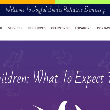
Welcome To Joyful Smiles Pediatric Dentistry
UT
SERVICES
RESOURCES
OFFICE INFO
LOCATIONS
CONTAC
ildren: What To Expect