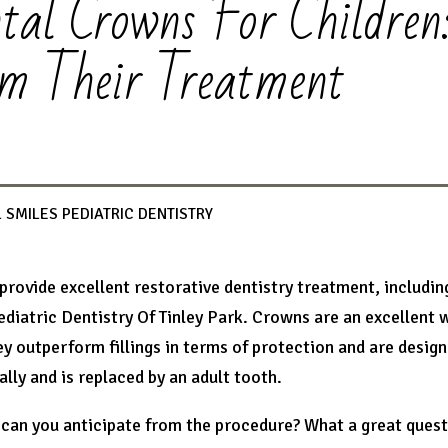
tal Crowns For Children
m Their Treatment
 SMILES PEDIATRIC DENTISTRY
 provide excellent restorative dentistry treatment, includin
ediatric Dentistry Of Tinley Park. Crowns are an excellent 
ey outperform fillings in terms of protection and are desig
ally and is replaced by an adult tooth.
can you anticipate from the procedure? What a great questio