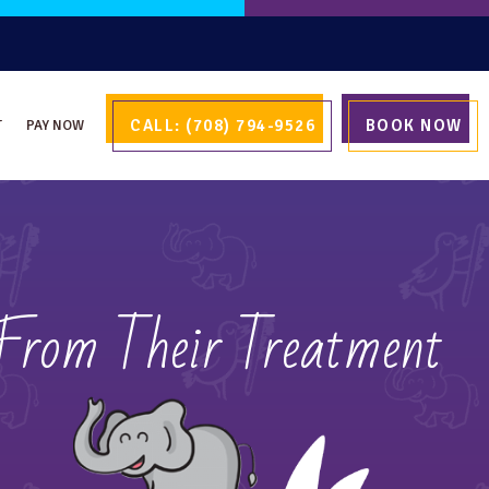
CALL: (708) 794-9526
BOOK NOW
T
PAY NOW
 From Their Treatment