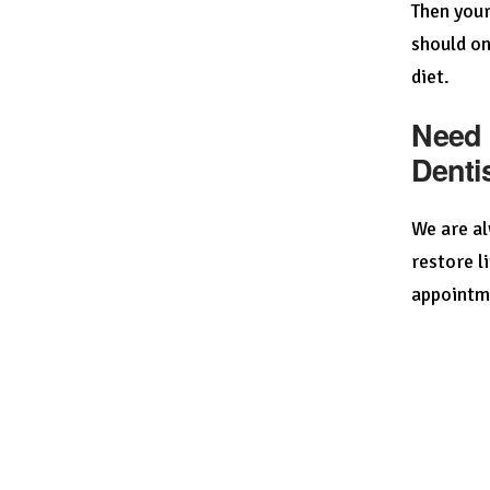
Then your
should on
diet.
Need 
Denti
We are al
restore l
appointm