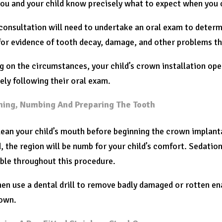
you and your child know precisely what to expect when you
 consultation will need to undertake an oral exam to determ
or evidence of tooth decay, damage, and other problems th
 on the circumstances, your child’s crown installation op
ly following their oral exam.
ning, Numbing And Preparing The Tooth
lean your child’s mouth before beginning the crown implanta
, the region will be numb for your child’s comfort. Sedation i
ble throughout this procedure.
hen use a dental drill to remove badly damaged or rotten en
rown.