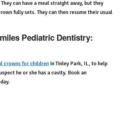
. They can have a meal straight away, but they
rown fully sets. They can then resume their usual
iles Pediatric Dentistry:
l crowns for children
in Tinley Park, IL, to help
suspect he or she has a cavity. Book an
day.