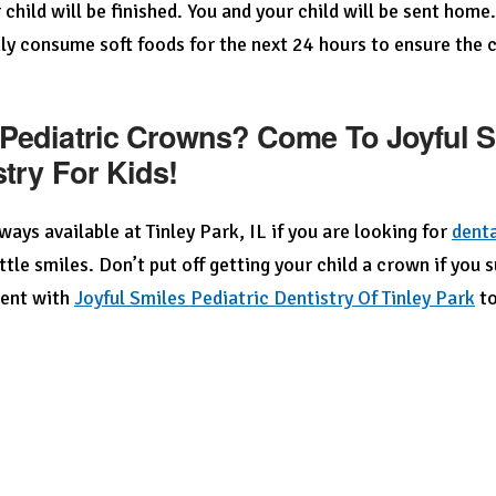
 child will be finished. You and your child will be sent home
ly consume soft foods for the next 24 hours to ensure the c
Pediatric Crowns? Come To Joyful Sm
stry For Kids!
ways available at Tinley Park, IL if you are looking for
denta
ittle smiles. Don’t put off getting your child a crown if you 
ent with
Joyful Smiles Pediatric Dentistry Of Tinley Park
to