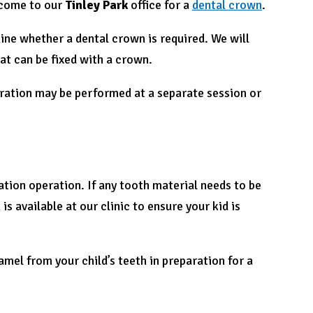
 come to our
Tinley Park
office for a
dental crown
.
ine whether a dental crown is required. We will
at can be fixed with a crown.
eration may be performed at a separate session or
tion operation. If any tooth material needs to be
s available at our clinic to ensure your kid is
amel from your child’s teeth in preparation for a