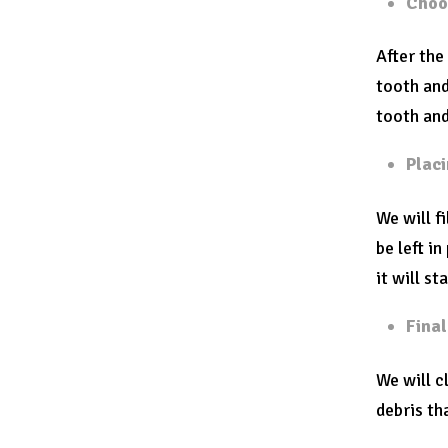
Choos
After the
tooth and
tooth and
Placi
We will f
be left i
it will st
Fina
We will c
debris th