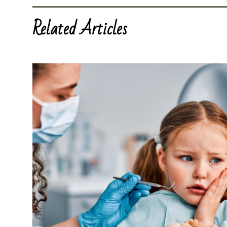
Related Articles