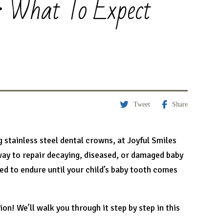
: What To Expect
Tweet
Share
g stainless steel dental crowns, at Joyful Smiles
way to repair decaying, diseased, or damaged baby
ned to endure until your child’s baby tooth comes
n! We’ll walk you through it step by step in this