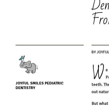
Den
Fro
BY JOYFUL
W
e
P
JOYFUL SMILES PEDIATRIC
teeth. Th
DENTISTRY
out natur
But what 