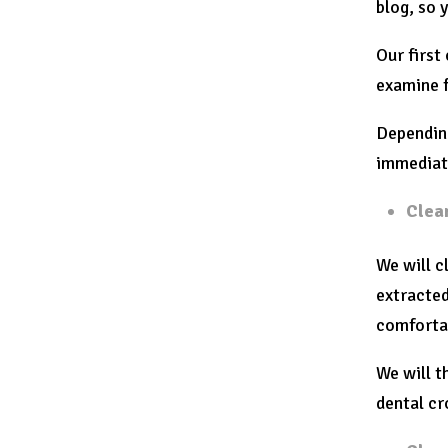
blog, so 
Our first
examine f
Depending
immediate
Clea
We will c
extracted
comforta
We will t
dental c