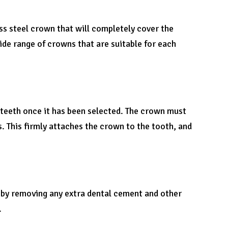
ess steel crown that will completely cover the
ide range of crowns that are suitable for each
s teeth once it has been selected. The crown must
s. This firmly attaches the crown to the tooth, and
 by removing any extra dental cement and other
.