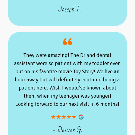
- Joseph T.
They were amazing! The Dr and dental
assistant were so patient with my toddler even
put on his favorite movie Toy Story! We live an
hour away but will definitely continue being a
patient here. Wish I would’ve known about
them when my teenager was younger!
Looking forward to our next visit in 6 months!
- Desiree G.