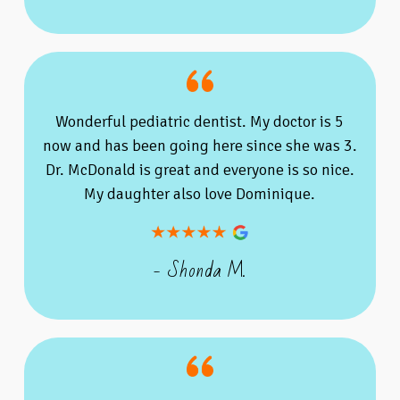
Wonderful pediatric dentist. My doctor is 5
now and has been going here since she was 3.
Dr. McDonald is great and everyone is so nice.
My daughter also love Dominique.
- Shonda M.