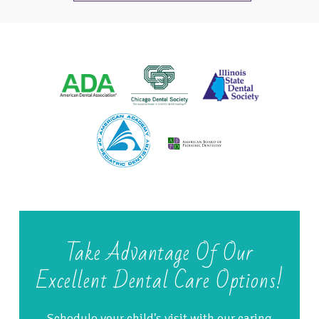
Take Advantage Of Our
Excellent Dental Care Options!
Schedule your child's visit with our caring