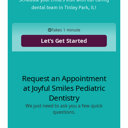
dental team in Tinley Park, IL!