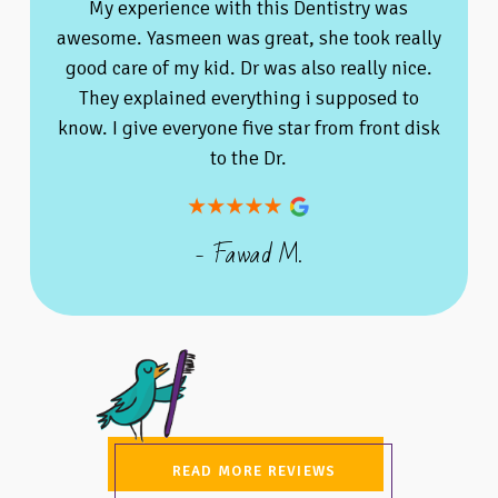
My experience with this Dentistry was
awesome. Yasmeen was great, she took really
good care of my kid. Dr was also really nice.
They explained everything i supposed to
know. I give everyone five star from front disk
to the Dr.
- Fawad M.
READ MORE REVIEWS