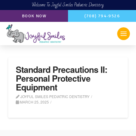
Welcome To Joyful Smiles Pediatric Dentistry
BOOK NOW
(708) 794-9526
Standard Precautions II:
Personal Protective
Equipment
JOYFUL SMILES PEDIATRIC DENTISTRY
MARCH 25, 2025