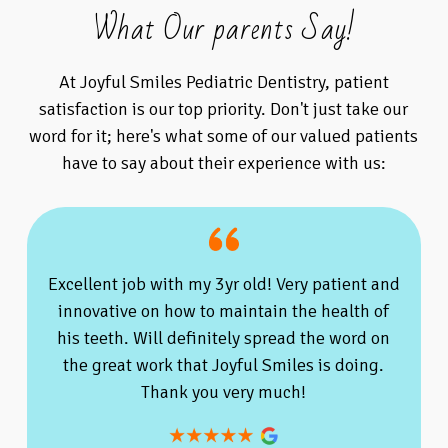
What Our parents Say!
At Joyful Smiles Pediatric Dentistry, patient
satisfaction is our top priority. Don't just take our
word for it; here's what some of our valued patients
have to say about their experience with us:
Excellent job with my 3yr old! Very patient and
innovative on how to maintain the health of
his teeth. Will definitely spread the word on
the great work that Joyful Smiles is doing.
Thank you very much!