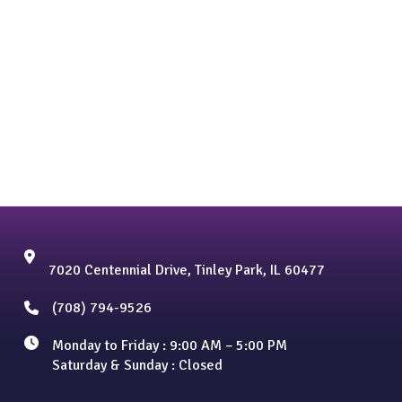
7020 Centennial Drive, Tinley Park, IL 60477
(708) 794-9526
Monday to Friday : 9:00 AM – 5:00 PM
Saturday & Sunday : Closed