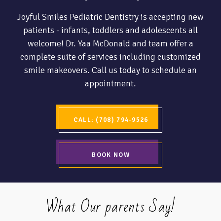
Joyful Smiles Pediatric Dentistry is accepting new
patients - infants, toddlers and adolescents all
welcome! Dr. Yaa McDonald and team offer a
complete suite of services including customized
smile makeovers. Call us today to schedule an
appointment.
CALL: (708) 794-9526
BOOK NOW
What Our parents Say!