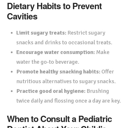
Dietary Habits to Prevent
Cavities
Limit sugary treats:
Restrict sugary
snacks and drinks to occasional treats.
Encourage water consumption:
Make
water the go-to beverage.
Promote healthy snacking habits:
Offer
nutritious alternatives to sugary snacks.
Practice good oral hygiene:
Brushing
twice daily and flossing once a day are key.
When to Consult a Pediatric