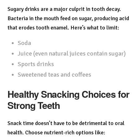
Sugary drinks are a major culprit in tooth decay.
Bacteria in the mouth feed on sugar, producing acid
that erodes tooth enamel. Here’s what to limit:
Soda
Juice (even natural juices contain sugar)
Sports drinks
Sweetened teas and coffees
Healthy Snacking Choices for
Strong Teeth
Snack time doesn’t have to be detrimental to oral
health. Choose nutrient-rich options like: