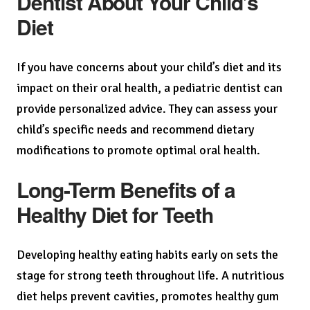
Dentist About Your Child’s
Diet
If you have concerns about your child’s diet and its
impact on their oral health, a pediatric dentist can
provide personalized advice. They can assess your
child’s specific needs and recommend dietary
modifications to promote optimal oral health.
Long-Term Benefits of a
Healthy Diet for Teeth
Developing healthy eating habits early on sets the
stage for strong teeth throughout life. A nutritious
diet helps prevent cavities, promotes healthy gum