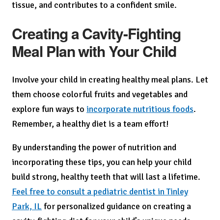
tissue, and contributes to a confident smile.
Creating a Cavity-Fighting
Meal Plan with Your Child
Involve your child in creating healthy meal plans. Let
them choose colorful fruits and vegetables and
explore fun ways to
incorporate nutritious foods
.
Remember, a healthy diet is a team effort!
By understanding the power of nutrition and
incorporating these tips, you can help your child
build strong, healthy teeth that will last a lifetime.
Feel free to consult a pediatric dentist in Tinley
Park, IL
for personalized guidance on creating a