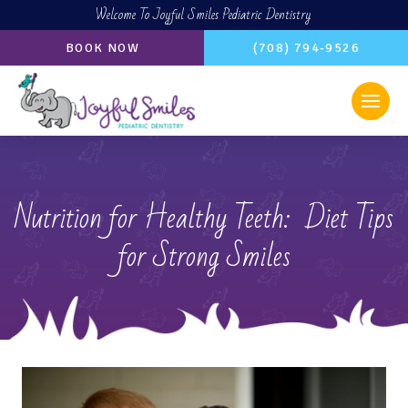
Welcome To Joyful Smiles Pediatric Dentistry
BOOK NOW
(708) 794-9526
Nutrition for Healthy Teeth: Diet Tips
for Strong Smiles