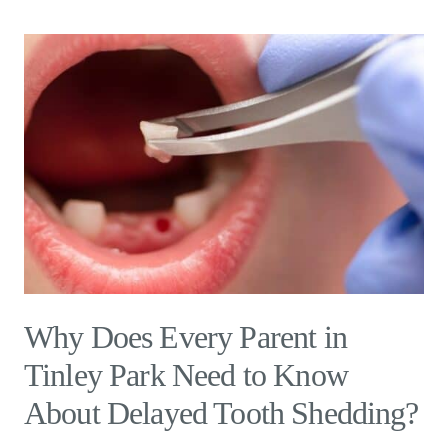
Why Does Every Parent in
Tinley Park Need to Know
About Delayed Tooth Shedding?