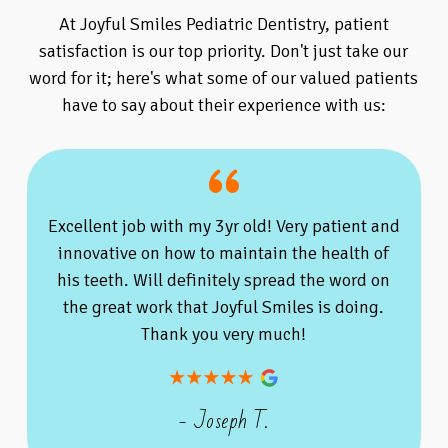
At Joyful Smiles Pediatric Dentistry, patient
satisfaction is our top priority. Don't just take our
word for it; here's what some of our valued patients
have to say about their experience with us:
Excellent job with my 3yr old! Very patient and
innovative on how to maintain the health of
his teeth. Will definitely spread the word on
the great work that Joyful Smiles is doing.
Thank you very much!
- Joseph T.