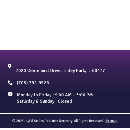
7020 Centennial Drive, Tinley Park, IL 60477
(708) 794-9526
Monday to Friday : 9:00 AM – 5:00 PM
Saturday & Sunday : Closed
© 2026 Joyful Smiles Pediatric Dentistry. All Rights Reserved |
Sitemap