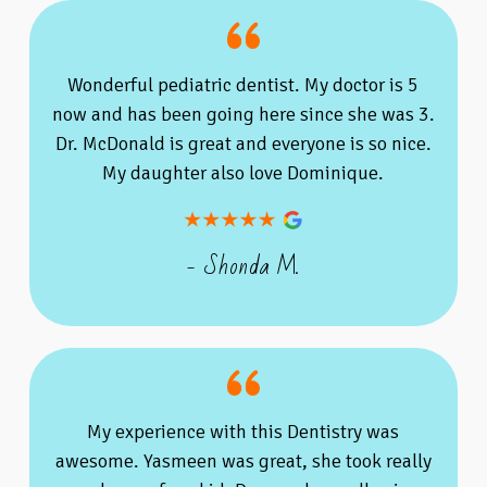
Wonderful pediatric dentist. My doctor is 5
now and has been going here since she was 3.
Dr. McDonald is great and everyone is so nice.
My daughter also love Dominique.
- Shonda M.
My experience with this Dentistry was
awesome. Yasmeen was great, she took really