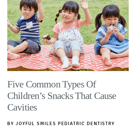
Five Common Types Of
Children’s Snacks That Cause
Cavities
BY JOYFUL SMILES PEDIATRIC DENTISTRY