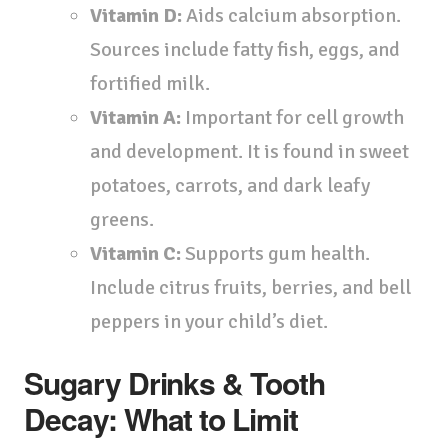
Vitamin D:
Aids calcium absorption.
Sources include fatty fish, eggs, and
fortified milk.
Vitamin A:
Important for cell growth
and development. It is found in sweet
potatoes, carrots, and dark leafy
greens.
Vitamin C:
Supports gum health.
Include citrus fruits, berries, and bell
peppers in your child’s diet.
Sugary Drinks & Tooth
Decay: What to Limit