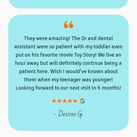
They were amazing! The Dr and dental
assistant were so patient with my toddler even
put on his favorite movie Toy Story! We live an
hour away but will definitely continue being a
patient here. Wish I would’ve known about
them when my teenager was younger!
Looking forward to our next visit in 6 months!
- Desiree G.