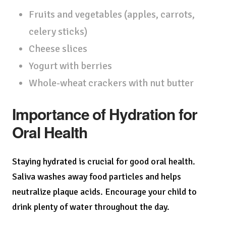
Fruits and vegetables (apples, carrots,
celery sticks)
Cheese slices
Yogurt with berries
Whole-wheat crackers with nut butter
Importance of Hydration for
Oral Health
Staying hydrated is crucial for good oral health.
Saliva washes away food particles and helps
neutralize plaque acids. Encourage your child to
drink plenty of water throughout the day.