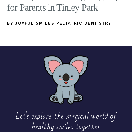
for Parents in Tinley Park
BY JOYFUL SMILES PEDIATRIC DENTISTRY
Let's explore the magical world of
healthy
smiles together