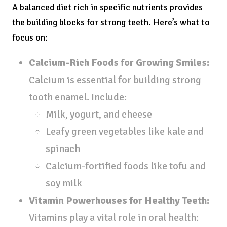
A balanced diet rich in specific nutrients provides
the building blocks for strong teeth. Here’s what to
focus on:
Calcium-Rich Foods for Growing Smiles:
Calcium is essential for building strong
tooth enamel. Include:
Milk, yogurt, and cheese
Leafy green vegetables like kale and
spinach
Calcium-fortified foods like tofu and
soy milk
Vitamin Powerhouses for Healthy Teeth:
Vitamins play a vital role in oral health: