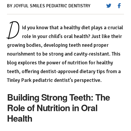
BY JOYFUL SMILES PEDIATRIC DENTISTRY
D
id you know that a healthy diet plays a crucial
role in your child’s oral health? Just like their
growing bodies, developing teeth need proper
nourishment to be strong and cavity-resistant. This
blog explores the power of nutrition for healthy
teeth, offering dentist-approved dietary tips from a
Tinley Park pediatric dentist’s perspective.
Building Strong Teeth: The
Role of Nutrition in Oral
Health