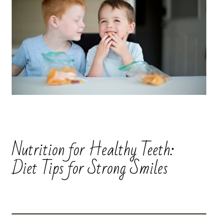
Nutrition for Healthy Teeth:
Diet Tips for Strong Smiles