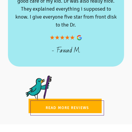
good care of my kid. Dr was also really nice.
They explained everything i supposed to
know. I give everyone five star from front disk
to the Dr.
- Fawad M.
READ MORE REVIEWS