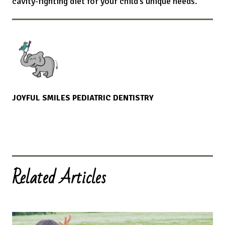
cavity-fighting diet for your child’s unique needs.
JOYFUL SMILES PEDIATRIC DENTISTRY
Related Articles