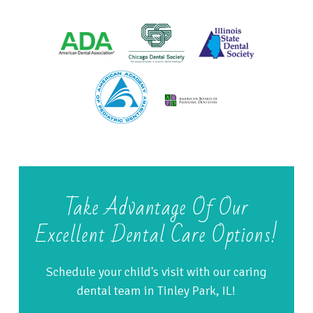
Take Advantage Of Our
Excellent Dental Care Options!
Schedule your child's visit with our caring
dental team in Tinley Park, IL!