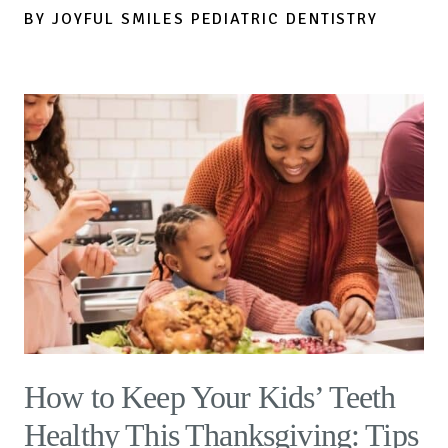
BY JOYFUL SMILES PEDIATRIC DENTISTRY
How to Keep Your Kids’ Teeth
Healthy This Thanksgiving: Tips