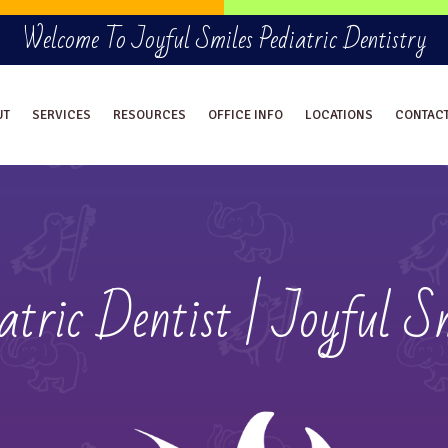
Welcome To Joyful Smiles Pediatric Dentistry
UT
SERVICES
RESOURCES
OFFICE INFO
LOCATIONS
CONTAC
atric Dentist | Joyful S