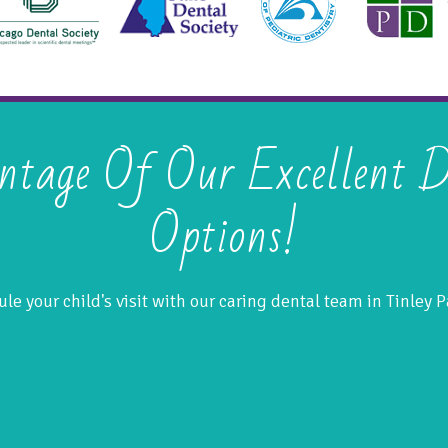
ntage Of Our Excellent D
Options!
le your child's visit with our caring dental team in Tinley Pa