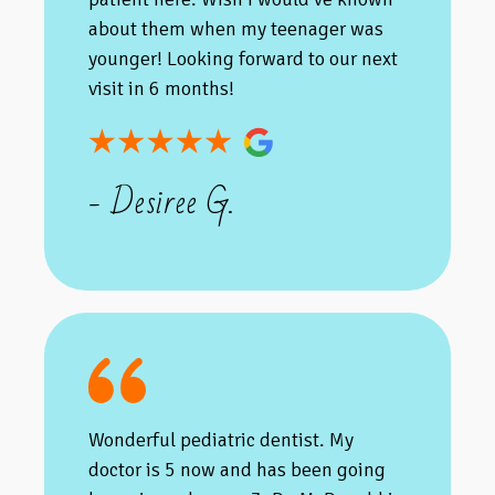
about them when my teenager was
younger! Looking forward to our next
visit in 6 months!
- Desiree G.
Wonderful pediatric dentist. My
doctor is 5 now and has been going