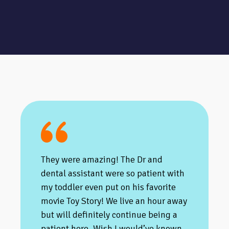
They were amazing! The Dr and
dental assistant were so patient with
my toddler even put on his favorite
movie Toy Story! We live an hour away
but will definitely continue being a
patient here. Wish I would’ve known