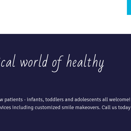
ical world of healthy
w patients - infants, toddlers and adolescents all welcome!
vices including customized smile makeovers. Call us today