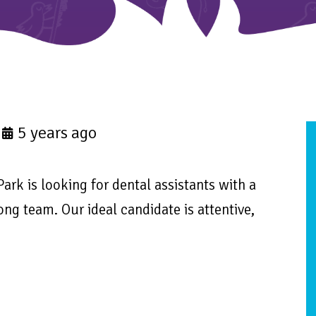
5 years ago
Park is looking for dental assistants with a
ong team. Our ideal candidate is attentive,