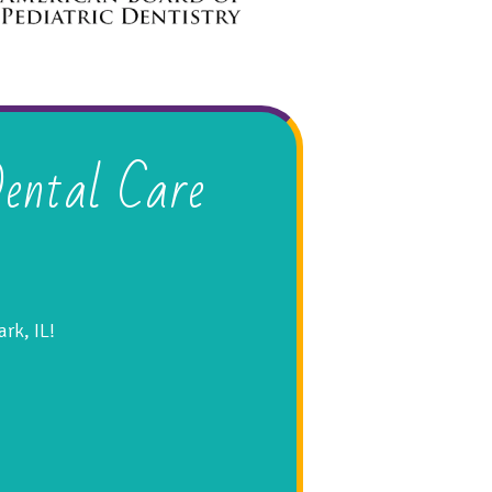
ental Care
rk, IL!