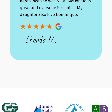
here since she was 3. Dr. McDonald is
great and everyone is so nice. My
daughter also love Dominique.
- Shonda M.