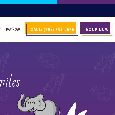
CALL: (708) 794-9526
BOOK NOW
T
PAY NOW
miles