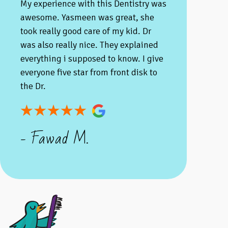
My experience with this Dentistry was
awesome. Yasmeen was great, she
took really good care of my kid. Dr
was also really nice. They explained
everything i supposed to know. I give
everyone five star from front disk to
the Dr.
- Fawad M.