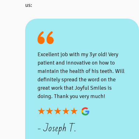
us:
Excellent job with my 3yr old! Very
patient and innovative on how to
maintain the health of his teeth. Will
definitely spread the word on the
great work that Joyful Smiles is
doing. Thank you very much!
- Joseph T.