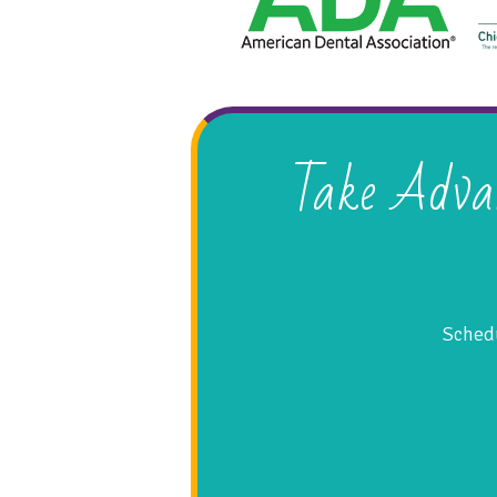
Take Adva
Schedu