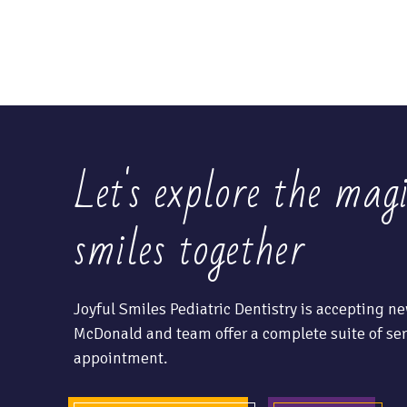
Let's explore the mag
smiles together
Joyful Smiles Pediatric Dentistry is accepting ne
McDonald and team offer a complete suite of ser
appointment.