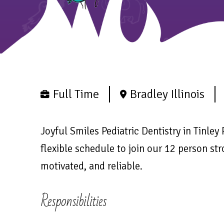
Full Time
Bradley Illinois
Joyful Smiles Pediatric Dentistry in Tinley 
flexible schedule to join our 12 person str
motivated, and reliable.
Responsibilities