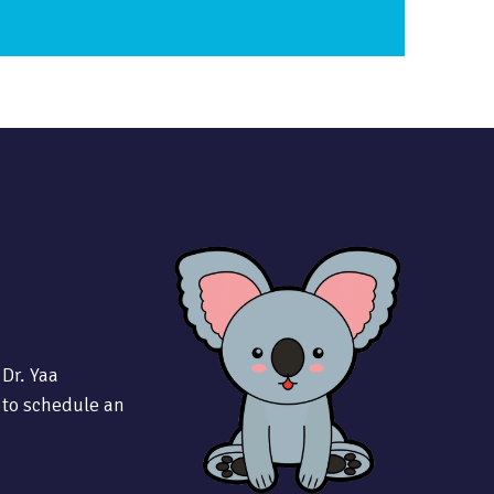
 Dr. Yaa
 to schedule an