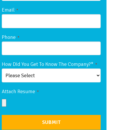
Email
*
Phone
*
How Did You Get To Know The Company?*
*
Attach Resume
*