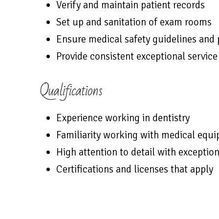
Verify and maintain patient records
Set up and sanitation of exam rooms
Ensure medical safety guidelines and
Provide consistent exceptional service
Qualifications
Experience working in dentistry
Familiarity working with medical equ
High attention to detail with exception
Certifications and licenses that apply