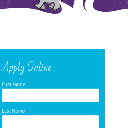
Apply Online
First Name
*
Last Name
*