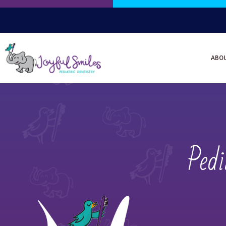
ABO
Pedi