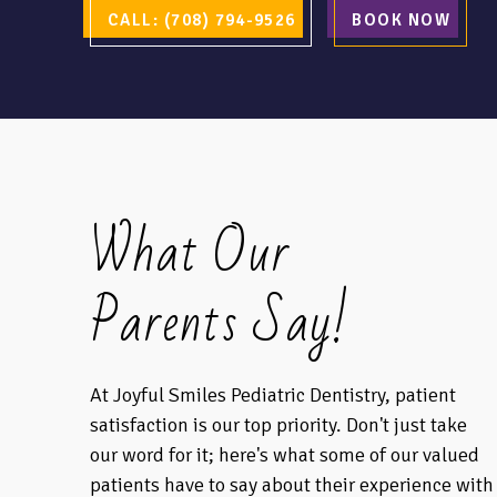
CALL: (708) 794-9526
BOOK NOW
What Our
Parents Say!
At Joyful Smiles Pediatric Dentistry, patient
satisfaction is our top priority. Don't just take
our word for it; here's what some of our valued
patients have to say about their experience with