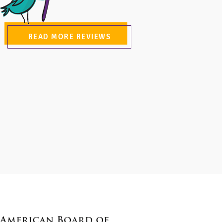
READ MORE REVIEWS