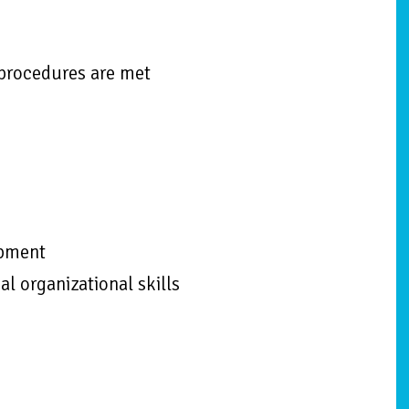
 procedures are met
ipment
al organizational skills