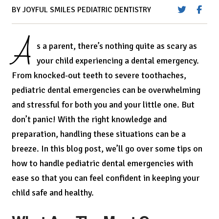
BY JOYFUL SMILES PEDIATRIC DENTISTRY
A
s a parent, there’s nothing quite as scary as
your child experiencing a dental emergency.
From knocked-out teeth to severe toothaches,
pediatric dental emergencies can be overwhelming
and stressful for both you and your little one. But
don’t panic! With the right knowledge and
preparation, handling these situations can be a
breeze. In this blog post, we’ll go over some tips on
how to handle pediatric dental emergencies with
ease so that you can feel confident in keeping your
child safe and healthy.