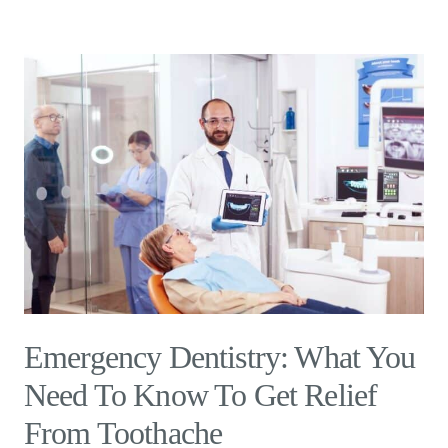
Emergency Dentistry: What You
Need To Know To Get Relief
From Toothache