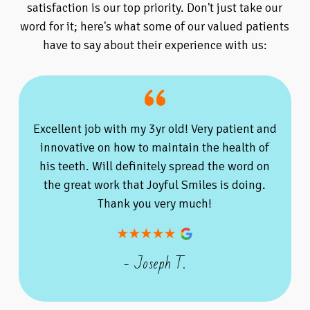
satisfaction is our top priority. Don't just take our
word for it; here's what some of our valued patients
have to say about their experience with us:
Excellent job with my 3yr old! Very patient and
innovative on how to maintain the health of
his teeth. Will definitely spread the word on
the great work that Joyful Smiles is doing.
Thank you very much!
- Joseph T.