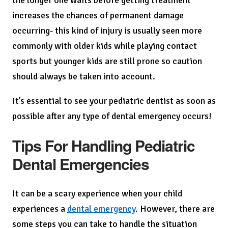
the longer one waits before getting treatment
increases the chances of permanent damage
occurring- this kind of injury is usually seen more
commonly with older kids while playing contact
sports but younger kids are still prone so caution
should always be taken into account.
It’s essential to see your pediatric dentist as soon as
possible after any type of dental emergency occurs!
Tips For Handling Pediatric
Dental Emergencies
It can be a scary experience when your child
experiences a
dental emergency
. However, there are
some steps you can take to handle the situation