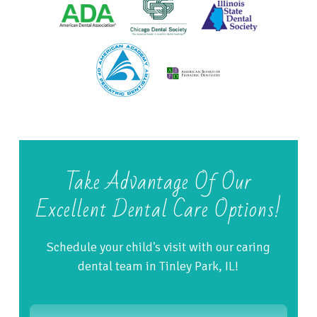
Take Advantage Of Our
Excellent Dental Care Options!
Schedule your child's visit with our caring
dental team in Tinley Park, IL!