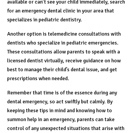
available or can’t see your child immediately, search
for an emergency dental clinic in your area that
specializes in pediatric dentistry.
Another option is telemedicine consultations with
dentists who specialize in pediatric emergencies.
These consultations allow parents to speak with a
licensed dentist virtually, receive guidance on how
best to manage their child’s dental issue, and get
prescriptions when needed.
Remember that time is of the essence during any
dental emergency, so act swiftly but calmly. By
keeping these tips in mind and knowing how to
summon help in an emergency, parents can take
control of any unexpected situations that arise with