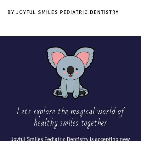
BY JOYFUL SMILES PEDIATRIC DENTISTRY
Let's explore the magical world of
healthy
smiles together
Joyful Smiles Pediatric Dentistry is accepting new