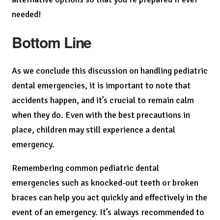
needed!
Bottom Line
As we conclude this discussion on handling pediatric
dental emergencies, it is important to note that
accidents happen, and it’s crucial to remain calm
when they do. Even with the best precautions in
place, children may still experience a dental
emergency.
Remembering common pediatric dental
emergencies such as knocked-out teeth or broken
braces can help you act quickly and effectively in the
event of an emergency. It’s always recommended to