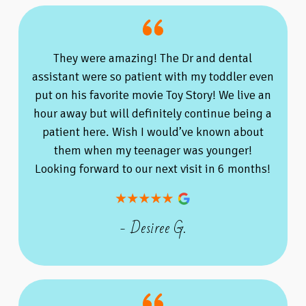
They were amazing! The Dr and dental
assistant were so patient with my toddler even
put on his favorite movie Toy Story! We live an
hour away but will definitely continue being a
patient here. Wish I would’ve known about
them when my teenager was younger!
Looking forward to our next visit in 6 months!
- Desiree G.