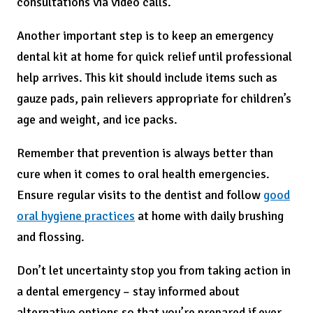
consultations via video calls.
Another important step is to keep an emergency
dental kit at home for quick relief until professional
help arrives. This kit should include items such as
gauze pads, pain relievers appropriate for children’s
age and weight, and ice packs.
Remember that prevention is always better than
cure when it comes to oral health emergencies.
Ensure regular visits to the dentist and follow
good
oral hygiene practices
at home with daily brushing
and flossing.
Don’t let uncertainty stop you from taking action in
a dental emergency – stay informed about
alternative options so that you’re prepared if ever