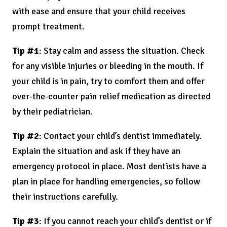
with ease and ensure that your child receives
prompt treatment.
Tip #1
: Stay calm and assess the situation. Check
for any visible injuries or bleeding in the mouth. If
your child is in pain, try to comfort them and offer
over-the-counter pain relief medication as directed
by their pediatrician.
Tip #2
: Contact your child’s dentist immediately.
Explain the situation and ask if they have an
emergency protocol in place. Most dentists have a
plan in place for handling emergencies, so follow
their instructions carefully.
Tip #3
: If you cannot reach your child’s dentist or if