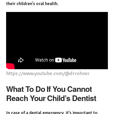
their children’s oral health.
https://www.youtube.com/@drrohner
What To Do If You Cannot
Reach Your Child’s Dentist
In case of a dental emergency, it’s important to