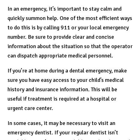
In an emergency, it’s important to stay calm and
quickly summon help. One of the most efficient ways
to do this is by calling 911 or your local emergency
number. Be sure to provide clear and concise
information about the situation so that the operator
can dispatch appropriate medical personnel.
If you’re at home during a dental emergency, make
sure you have easy access to your child’s medical
history and insurance information. This will be
useful if treatment is required at a hospital or
urgent care center.
In some cases, it may be necessary to visit an
emergency dentist. If your regular dentist isn’t