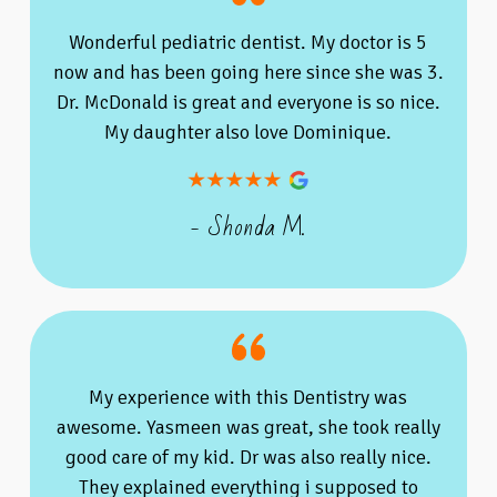
Wonderful pediatric dentist. My doctor is 5
now and has been going here since she was 3.
Dr. McDonald is great and everyone is so nice.
My daughter also love Dominique.
- Shonda M.
My experience with this Dentistry was
awesome. Yasmeen was great, she took really
good care of my kid. Dr was also really nice.
They explained everything i supposed to