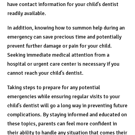
have contact information for your child’s dentist
readily available.
In addition, knowing how to summon help during an
emergency can save precious time and potentially
prevent further damage or pain for your child.
Seeking immediate medical attention from a
hospital or urgent care center is necessary if you
cannot reach your child’s dentist.
Taking steps to prepare for any potential
emergencies while ensuring regular visits to your
child’s dentist will go a long way in preventing future
complications. By staying informed and educated on
these topics, parents can feel more confident in
their ability to handle any situation that comes their