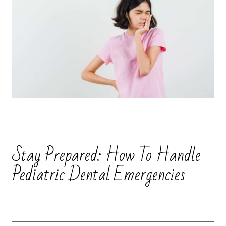
Stay Prepared: How To Handle
Pediatric Dental Emergencies