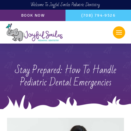
Welcome To Joyful Smiles Pediatric Dentistry
BOOK NOW
(708) 794-9526
Stay Prepared: How To Handle
Pediatric Dental Emergencies