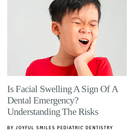
Is Facial Swelling A Sign Of A
Dental Emergency?
Understanding The Risks
BY JOYFUL SMILES PEDIATRIC DENTISTRY