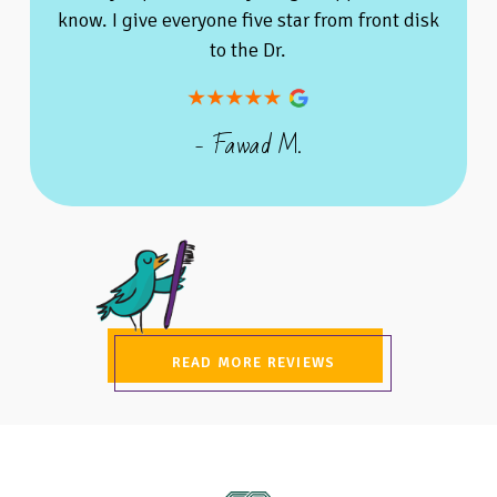
know. I give everyone five star from front disk
to the Dr.
- Fawad M.
READ MORE REVIEWS