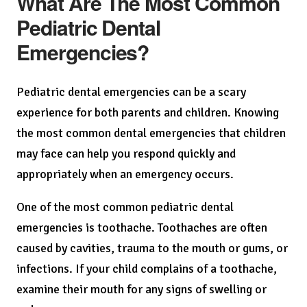
What Are The Most Common
Pediatric Dental
Emergencies?
Pediatric dental emergencies can be a scary
experience for both parents and children. Knowing
the most common dental emergencies that children
may face can help you respond quickly and
appropriately when an emergency occurs.
One of the most common pediatric dental
emergencies is toothache. Toothaches are often
caused by cavities, trauma to the mouth or gums, or
infections. If your child complains of a toothache,
examine their mouth for any signs of swelling or