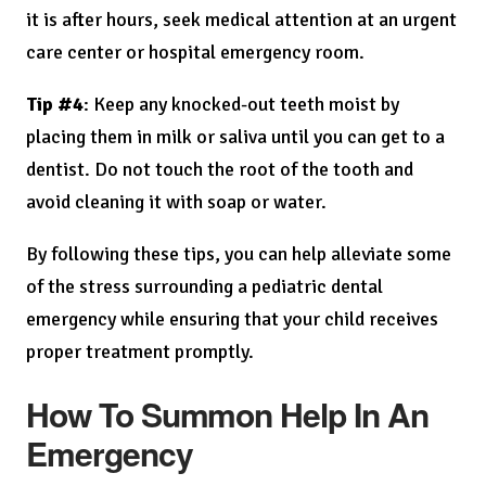
it is after hours, seek medical attention at an urgent
care center or hospital emergency room.
Tip #4
: Keep any knocked-out teeth moist by
placing them in milk or saliva until you can get to a
dentist. Do not touch the root of the tooth and
avoid cleaning it with soap or water.
By following these tips, you can help alleviate some
of the stress surrounding a pediatric dental
emergency while ensuring that your child receives
proper treatment promptly.
How To Summon Help In An
Emergency