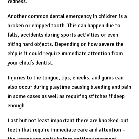
redness.
Another common dental emergency in children is a
broken or chipped tooth. This can happen due to
falls, accidents during sports activities or even
biting hard objects. Depending on how severe the
chip is it could require immediate attention from
your child’s dentist.
Injuries to the tongue, lips, cheeks, and gums can
also occur during playtime causing bleeding and pain
in some cases as well as requiring stitches if deep
enough.
Last but not least important there are knocked-out
teeth that require immediate care and attention –