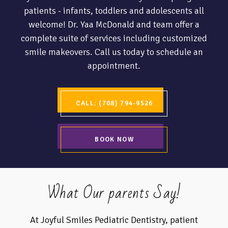
patients - infants, toddlers and adolescents all
welcome! Dr. Yaa McDonald and team offer a
complete suite of services including customized
smile makeovers. Call us today to schedule an
appointment.
CALL: (708) 794-9526
BOOK NOW
What Our parents Say!
At Joyful Smiles Pediatric Dentistry, patient