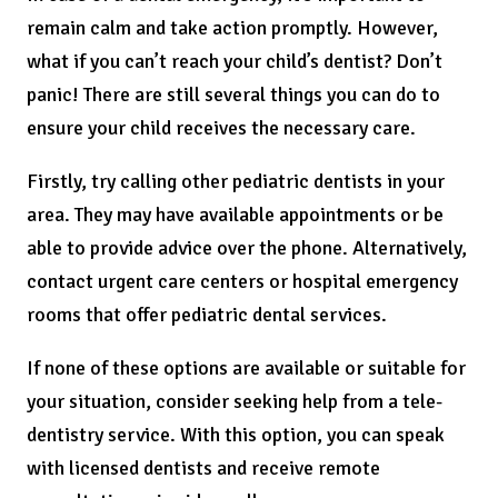
remain calm and take action promptly. However,
what if you can’t reach your child’s dentist? Don’t
panic! There are still several things you can do to
ensure your child receives the necessary care.
Firstly, try calling other pediatric dentists in your
area. They may have available appointments or be
able to provide advice over the phone. Alternatively,
contact urgent care centers or hospital emergency
rooms that offer pediatric dental services.
If none of these options are available or suitable for
your situation, consider seeking help from a tele-
dentistry service. With this option, you can speak
with licensed dentists and receive remote