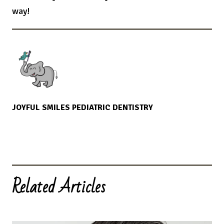
way!
JOYFUL SMILES PEDIATRIC DENTISTRY
Related Articles