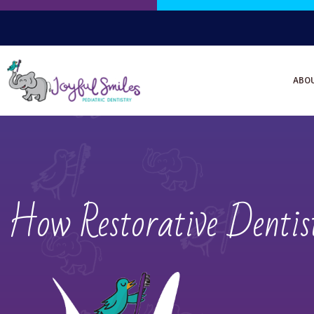
ABO
How Restorative Denti