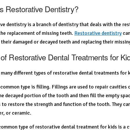
s Restorative Dentistry?
ve dentistry is a branch of dentistry that deals with the re
the replacement of missing teeth.
Restorative dentistry
can
 their damaged or decayed teeth and replacing their missin
of Restorative Dental Treatments for Ki
 many different types of restorative dental treatments for 
common type is filling. Fillings are used to repair cavities 
e decayed portion of the tooth and then fill the empty spa
s to restore the strength and function of the tooth. They ca
ver, or ceramic.
ommon type of restorative dental treatment for kids is a c