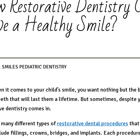
 Restorative Dentistry 
e a Healthy Smile?
 SMILES PEDIATRIC DENTISTRY
en it comes to your child’s smile, you want nothing but the
eeth that will last them a lifetime. But sometimes, despite 
ve dentistry comes in.
 many different types of
restorative dental procedures
that 
lude fillings, crowns, bridges, and implants. Each procedure