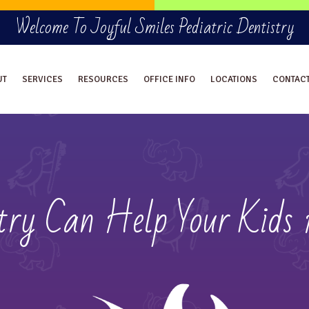
Welcome To Joyful Smiles Pediatric Dentistry
UT
SERVICES
RESOURCES
OFFICE INFO
LOCATIONS
CONTAC
stry Can Help Your Kids