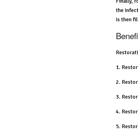
Finally, 
the infec
is then f
Benefi
Restorati
1. Restor
2. Restor
3. Restor
4. Restor
5. Restor