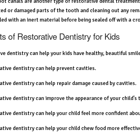
root canals are another type of restorative dental treatmen
ted or damaged parts of the tooth and cleaning out any rema
illed with an inert material before being sealed off with a cr
ts of Restorative Dentistry for Kids
ve dentistry can help your kids have healthy, beautiful smil
ative dentistry can help prevent cavities.
ative dentistry can help repair damage caused by cavities.
ative dentistry can improve the appearance of your child’s 
ative dentistry can help your child feel more confident abou
ative dentistry can help your child chew food more effectiv