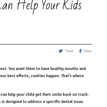
Can Help Your Kids
Tweet
Share
 best. You want them to have healthy mouths and
your best efforts, cavities happen. That’s where
can help your child get their smile back on track.
 is designed to address a specific dental issue.