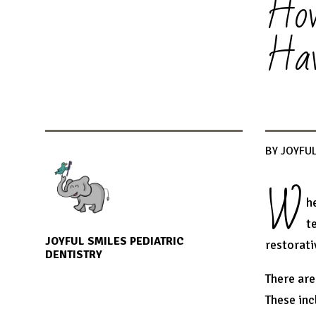
How
Hav
BY JOYFUL
W
h
t
JOYFUL SMILES PEDIATRIC
restorati
DENTISTRY
There are
These inc