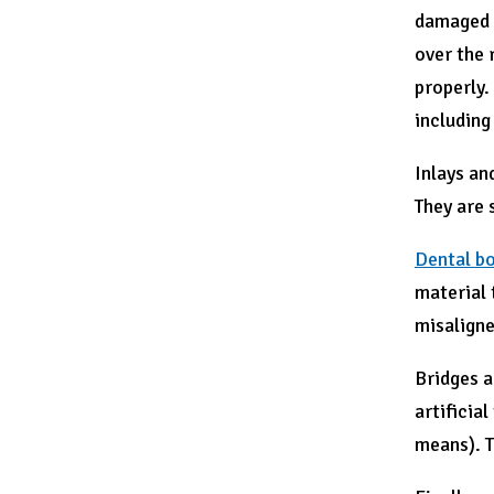
damaged o
over the 
properly.
including
Inlays an
They are s
Dental b
material 
misaligne
Bridges a
artificia
means). T