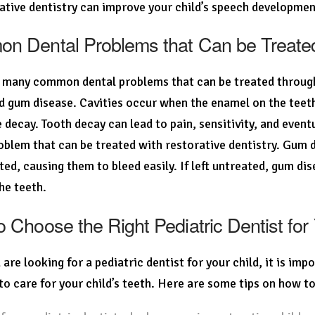
ative dentistry can improve your child’s speech developmen
 Dental Problems that Can be Treated 
 many common dental problems that can be treated through r
d gum disease. Cavities occur when the enamel on the teeth
 decay. Tooth decay can lead to pain, sensitivity, and eve
oblem that can be treated with restorative dentistry. Gu
ated, causing them to bleed easily. If left untreated, gum d
he teeth.
 Choose the Right Pediatric Dentist for
are looking for a pediatric dentist for your child, it is im
 to care for your child’s teeth. Here are some tips on how to