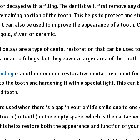
r decayed with a filling. The dentist will first remove any 
remaining portion of the tooth. This helps to protect and st
 It can also be used to improve the appearance of a tooth. 
 gold, silver, or ceramic.
d onlays are a type of dental restoration that can be used 
imilar to fillings, but they cover a larger area of the tooth.
onding
is another common restorative dental treatment for k
to the tooth and hardening it with a special light. This can 
d teeth.
re used when there is a gap in your child’s smile due to one
l tooth (or teeth) in the empty space, which is then attach
his helps restore both the appearance and function of your 