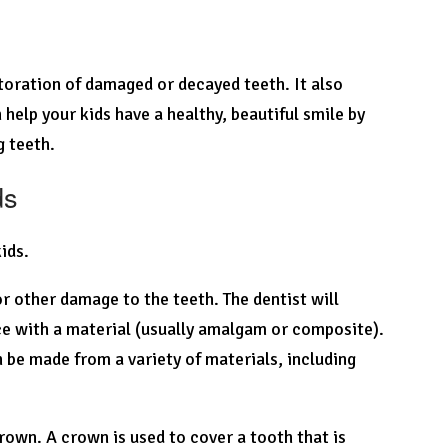
storation of damaged or decayed teeth. It also
 help your kids have a healthy, beautiful smile by
g teeth.
ds
kids.
or other damage to the teeth. The dentist will
ce with a material (usually amalgam or composite).
n be made from a variety of materials, including
rown. A crown is used to cover a tooth that is