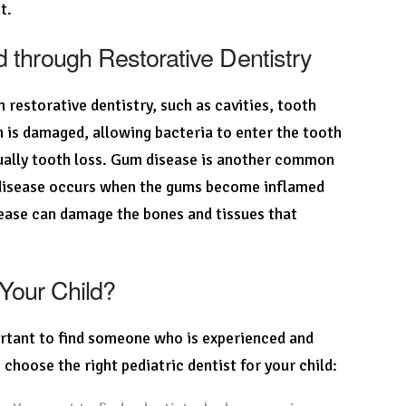
t.
through Restorative Dentistry
estorative dentistry, such as cavities, tooth
 is damaged, allowing bacteria to enter the tooth
ntually tooth loss. Gum disease is another common
m disease occurs when the gums become inflamed
isease can damage the bones and tissues that
 Your Child?
portant to find someone who is experienced and
 choose the right pediatric dentist for your child: