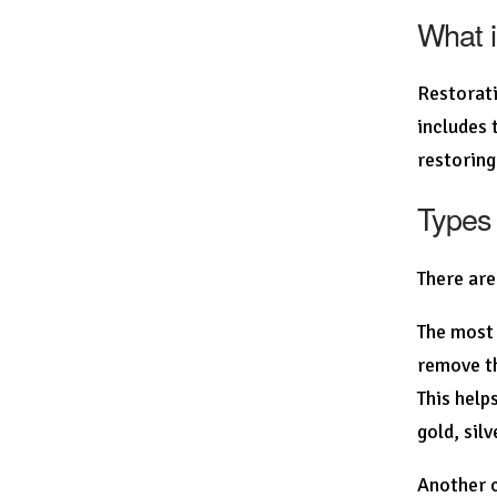
What i
Restorati
includes 
restoring
Types 
There are
The most 
remove th
This help
gold, sil
Another c