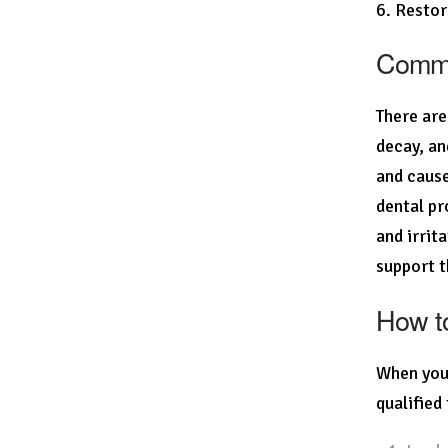
6. Restor
Common
There are
decay, an
and cause
dental pr
and irrit
support t
How to
When you 
qualified