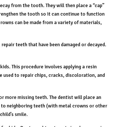
decay from the tooth. They will then place a “cap”
rengthen the tooth so it can continue to function
Crowns can be made from a variety of materials,
to repair teeth that have been damaged or decayed.
ids. This procedure involves applying a resin
be used to repair chips, cracks, discoloration, and
 or more missing teeth. The dentist will place an
ed to neighboring teeth (with metal crowns or other
child’s smile.