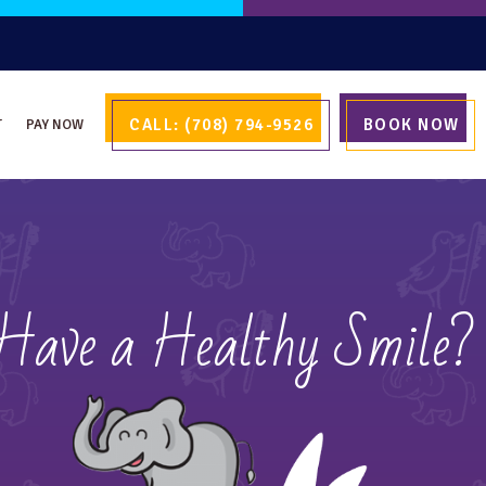
CALL: (708) 794-9526
BOOK NOW
T
PAY NOW
 Have a Healthy Smile?