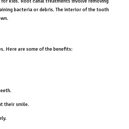
t for kids. Root canal treatments involve removing
ining bacteria or debris. The interior of the tooth
own.
es. Here are some of the benefits:
teeth.
t their smile.
ely.