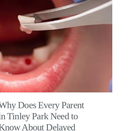
Why Does Every Parent
in Tinley Park Need to
Know About Delayed