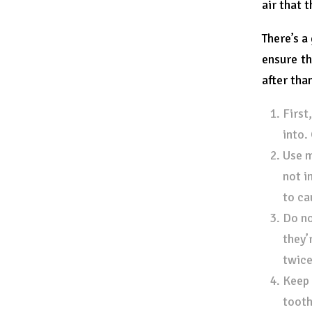
air that 
There’s a
ensure th
after tha
First
into.
Use m
not i
to ca
Do no
they’
twice
Keep 
tooth