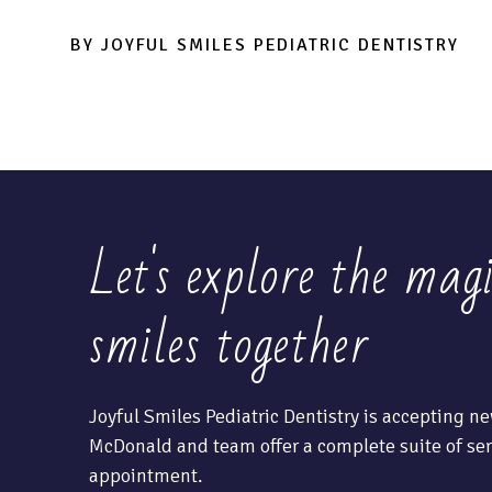
BY JOYFUL SMILES PEDIATRIC DENTISTRY
Let's explore the mag
smiles together
Joyful Smiles Pediatric Dentistry is accepting ne
McDonald and team offer a complete suite of ser
appointment.