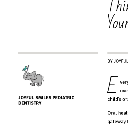
Thi
You
BY JOYFUL
E
ver
ove
JOYFUL SMILES PEDIATRIC
child’s or
DENTISTRY
Oral heal
gateway t