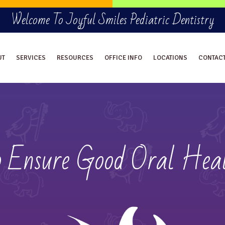
Welcome To Joyful Smiles Pediatric Dentistry
UT
SERVICES
RESOURCES
OFFICE INFO
LOCATIONS
CONTAC
o Ensure Good Oral Heal