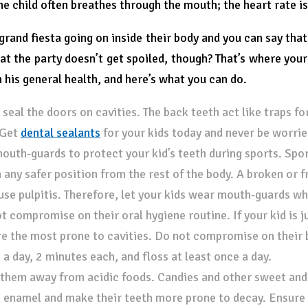
the child often breathes through the mouth; the heart rate i
 grand fiesta going on inside their body and you can say that
at the party doesn’t get spoiled, though? That’s where you
n his general health, and here’s what you can do.
, seal the doors on cavities. The back teeth act like traps fo
 Get
dental sealants
for your kids today and never be worrie
outh-guards to protect your kid’s teeth during sports. Spor
n any safer position from the rest of the body. A broken or 
use pulpitis. Therefore, let your kids wear mouth-guards whe
t compromise on their oral hygiene routine. If your kid is ju
re the most prone to cavities. Do not compromise on their 
 a day, 2 minutes each, and floss at least once a day.
them away from acidic foods. Candies and other sweet and s
 enamel and make their teeth more prone to decay. Ensure t