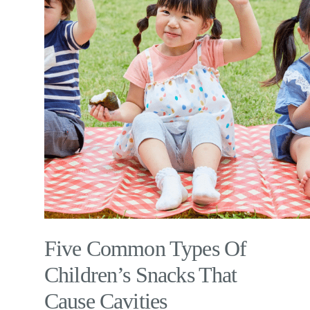
Five Common Types Of
Children’s Snacks That
Cause Cavities