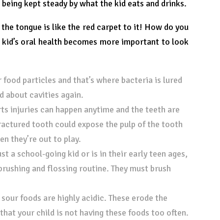
s being kept steady by what the kid eats and drinks.
 the tongue is like the red carpet to it! How do you
r kid’s oral health becomes more important to look
r food particles and that’s where bacteria is lured
d about cavities again.
ts injuries can happen anytime and the teeth are
fractured tooth could expose the pulp of the tooth
n they’re out to play.
st a school-going kid or is in their early teen ages,
brushing and flossing routine. They must brush
our foods are highly acidic. These erode the
hat your child is not having these foods too often.