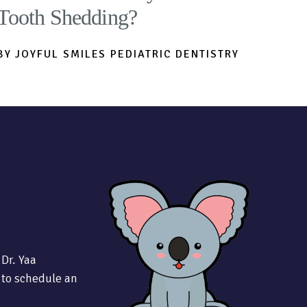
Tooth Shedding?
BY JOYFUL SMILES PEDIATRIC DENTISTRY
 Dr. Yaa
 to schedule an