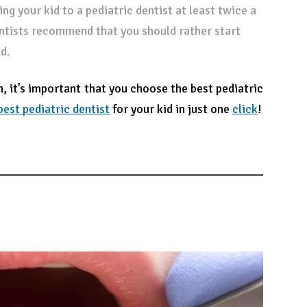
ng your kid to a pediatric dentist at least twice a
entists recommend that you should rather start
d.
h, it’s important that you choose the best pediatric
best pediatric dentist
for your kid in just one
click
!