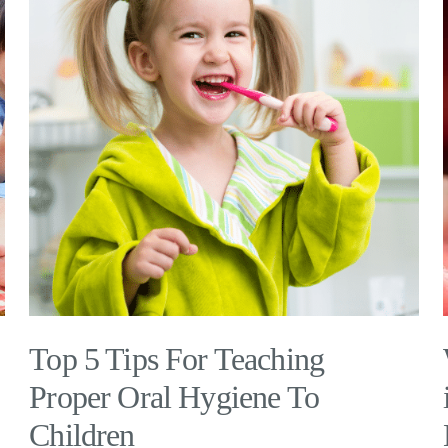
Top 5 Tips For Teaching
Proper Oral Hygiene To
Children