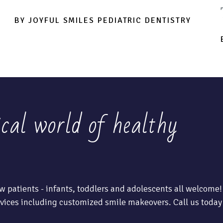
BY JOYFUL SMILES PEDIATRIC DENTISTRY
ical world of healthy
w patients - infants, toddlers and adolescents all welcome!
vices including customized smile makeovers. Call us today