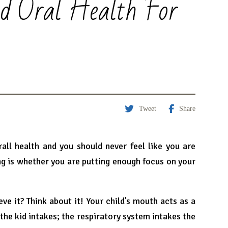
od Oral Health For
Tweet
Share
all health and you should never feel like you are
ng is whether you are putting enough focus on your
eve it? Think about it! Your child’s mouth acts as a
the kid intakes; the respiratory system intakes the