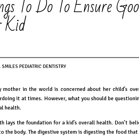
ngs To Do To Ensure Go
r Kid
 SMILES PEDIATRIC DENTISTRY
y mother in the world is concerned about her child’s over
rdoing it at times. However, what you should be questioni
al health.
th lays the foundation for a kid’s overall health. Don’t beli
o the body. The digestive system is digesting the food that 