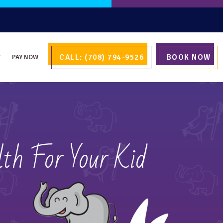
CALL: (708) 794-9526
BOOK NOW
T
PAY NOW
th For Your Kid