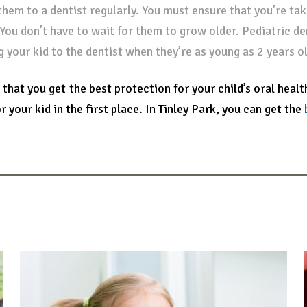
them to a dentist regularly. You must ensure that you’re taki
 You don’t have to wait for them to grow older. Pediatric d
g your kid to the dentist when they’re as young as 2 years ol
 that you get the best protection for your child’s oral healt
r your kid in the first place. In Tinley Park, you can get the