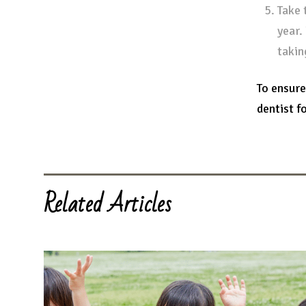
Take 
year.
takin
To ensure
dentist fo
Related Articles