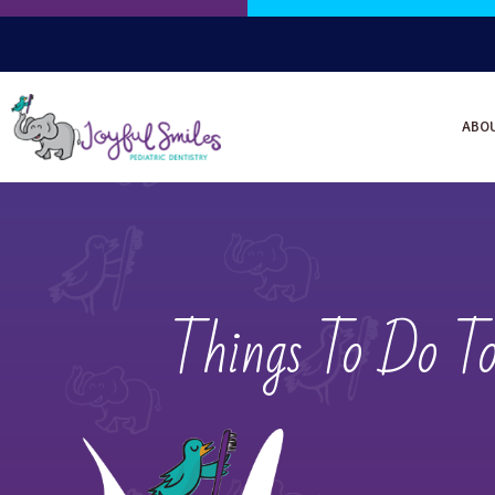
ABO
Things To Do T