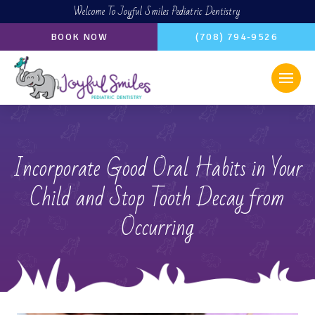
Welcome To Joyful Smiles Pediatric Dentistry
BOOK NOW
(708) 794-9526
Incorporate Good Oral Habits in Your
Child and Stop Tooth Decay from
Occurring