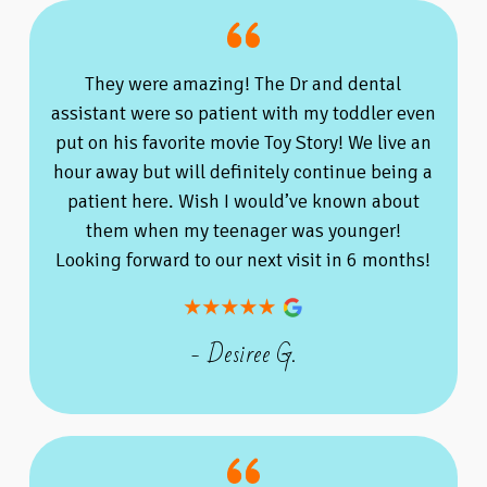
They were amazing! The Dr and dental
assistant were so patient with my toddler even
put on his favorite movie Toy Story! We live an
hour away but will definitely continue being a
patient here. Wish I would’ve known about
them when my teenager was younger!
Looking forward to our next visit in 6 months!
- Desiree G.