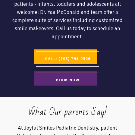
patients - infants, toddlers and adolescents all
welcome! Dr. Yaa McDonald and team offer a
complete suite of services including customized
smile makeovers. Call us today to schedule an
appointment.
CALL: (708) 794-9526
BOOK NOW
What Our parents Say!
At Joyful Smiles Pediatric Dentistry, patient