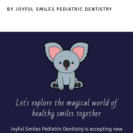
BY JOYFUL SMILES PEDIATRIC DENTISTRY
Let's explore the magical world of
healthy
smiles together
Joyful Smiles Pediatric Dentistry is accepting new