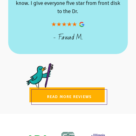
know. I give everyone five star from front disk
to the Dr.
- Fawad M.
READ MORE REVIEWS