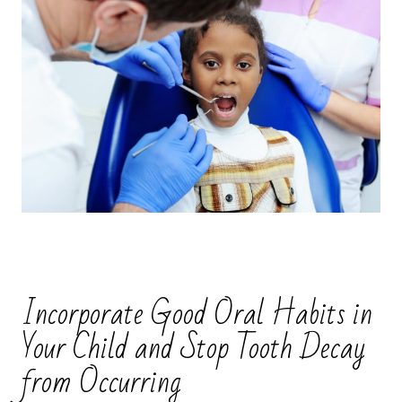
Incorporate Good Oral Habits in
Your Child and Stop Tooth Decay
from Occurring