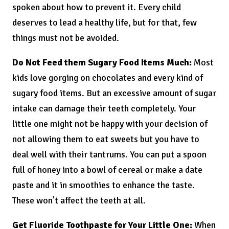
spoken about how to prevent it. Every child
deserves to lead a healthy life, but for that, few
things must not be avoided.
Do Not Feed them Sugary Food Items Much:
Most
kids love gorging on chocolates and every kind of
sugary food items. But an excessive amount of sugar
intake can damage their teeth completely. Your
little one might not be happy with your decision of
not allowing them to eat sweets but you have to
deal well with their tantrums. You can put a spoon
full of honey into a bowl of cereal or make a date
paste and it in smoothies to enhance the taste.
These won’t affect the teeth at all.
Get Fluoride Toothpaste for Your Little One:
When