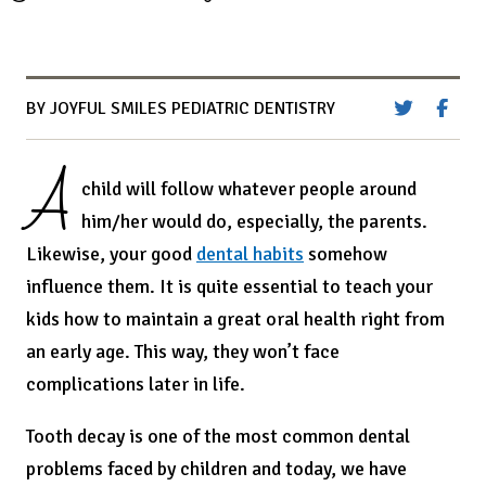
BY JOYFUL SMILES PEDIATRIC DENTISTRY
A
child will follow whatever people around
him/her would do, especially, the parents.
Likewise, your good
dental habits
somehow
influence them. It is quite essential to teach your
kids how to maintain a great oral health right from
an early age. This way, they won’t face
complications later in life.
Tooth decay is one of the most common dental
problems faced by children and today, we have