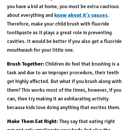
you have a kid at home, you must be extra cautious
about everything and
know about it’s causes
.
Therefore, make your child brush with fluoride
toothpaste as it plays a great role in preventing
cavities. It would be better if you also get a fluoride
mouthwash for your little one.
Brush Together:
Children do feel that brushing is a
task and due to an improper procedure, their teeth
get highly affected. But what if you brush along with
them? This works most of the times, however, if you
can, then try making it an exhilarating activity
because kids love doing anything that excites them.
Make Them Eat Right:
They say that eating right