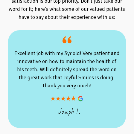
satisfaction is our top priority. Don't just take our
word for it; here's what some of our valued patients
have to say about their experience with us:
Excellent job with my 3yr old! Very patient and
innovative on how to maintain the health of
his teeth. Will definitely spread the word on
the great work that Joyful Smiles is doing.
Thank you very much!
- Joseph T.