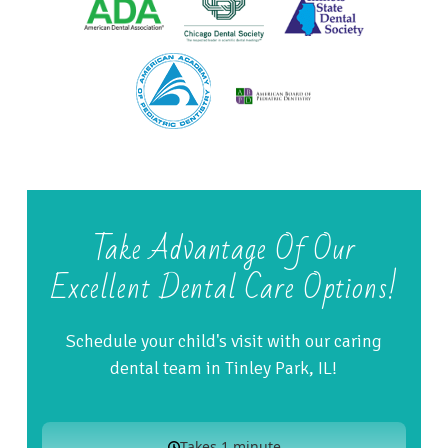
Take Advantage Of Our
Excellent Dental Care Options!
Schedule your child's visit with our caring
dental team in Tinley Park, IL!