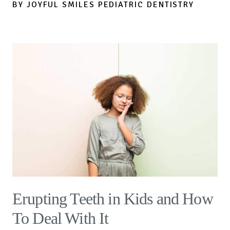
BY JOYFUL SMILES PEDIATRIC DENTISTRY
Erupting Teeth in Kids and How
To Deal With It