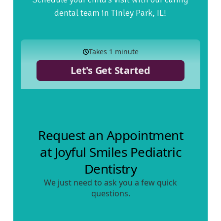
dental team in Tinley Park, IL!