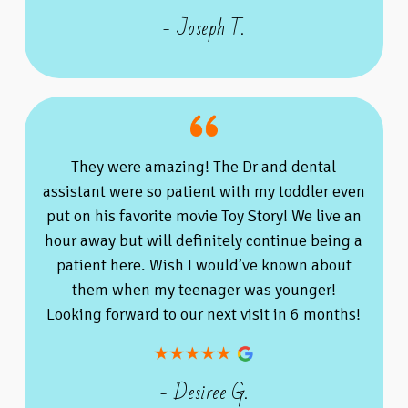
- Joseph T.
They were amazing! The Dr and dental
assistant were so patient with my toddler even
put on his favorite movie Toy Story! We live an
hour away but will definitely continue being a
patient here. Wish I would’ve known about
them when my teenager was younger!
Looking forward to our next visit in 6 months!
- Desiree G.