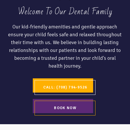
Welcome To Our Dental Family
Our kid-friendly amenities and gentle approach
ensure your child feels safe and relaxed throughout
their time with us. We believe in building lasting
relationships with our patients and look forward to
becoming a trusted partner in your child's oral
health journey.
CALL: (708) 794-9526
BOOK NOW