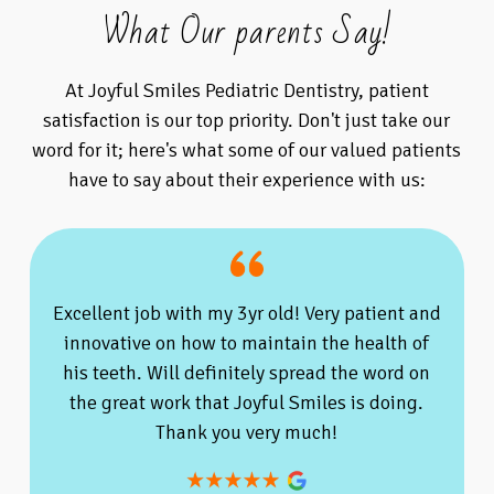
What Our parents Say!
At Joyful Smiles Pediatric Dentistry, patient
satisfaction is our top priority. Don't just take our
word for it; here's what some of our valued patients
have to say about their experience with us:
Excellent job with my 3yr old! Very patient and
innovative on how to maintain the health of
his teeth. Will definitely spread the word on
the great work that Joyful Smiles is doing.
Thank you very much!