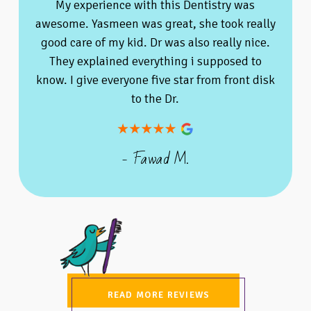
My experience with this Dentistry was
awesome. Yasmeen was great, she took really
good care of my kid. Dr was also really nice.
They explained everything i supposed to
know. I give everyone five star from front disk
to the Dr.
- Fawad M.
READ MORE REVIEWS