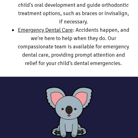
child's oral development and guide orthodontic
treatment options, such as braces or Invisalign,
if necessary.
Emergency Dental Care
: Accidents happen, and
we're here to help when they do. Our
compassionate team is available for emergency
dental care, providing prompt attention and
relief for your child's dental emergencies.