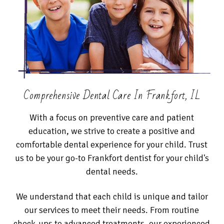
Comprehensive Dental Care In Frankfort, IL
With a focus on preventive care and patient
education, we strive to create a positive and
comfortable dental experience for your child. Trust
us to be your go-to Frankfort dentist for your child's
dental needs.
We understand that each child is unique and tailor
our services to meet their needs. From routine
check-ups to advanced treatments, our experienced