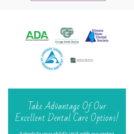
Take Advantage Of Our
Excellent Dental Care Options!
Schedule your child's visit with our caring