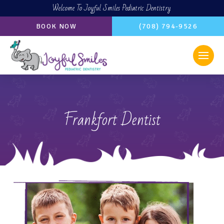
Welcome To Joyful Smiles Pediatric Dentistry
BOOK NOW
(708) 794-9526
Frankfort Dentist