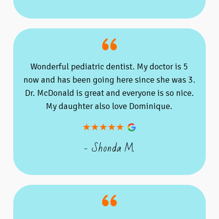
Wonderful pediatric dentist. My doctor is 5
now and has been going here since she was 3.
Dr. McDonald is great and everyone is so nice.
My daughter also love Dominique.
- Shonda M.