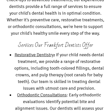
dentists provide a full range of services to ensure
your child's dental health is in optimal condition.
Whether it's preventive care, restorative treatments,
or orthodontic consultations, we're here to support
your child's healthy smile every step of the way.
Services Our Frankfort Dentists Offer
Restorative Dentistry
:
If your child needs dental
treatment, we provide a range of restorative
options, including tooth-colored fillings, dental
crowns, and pulp therapy (root canals for baby
teeth). Our team is skilled in treating dental
issues with utmost care and precision.
Orthodontic Consultations
: Early orthodontic
evaluations identify potential bite and
alignment issues. Our dentists will assess your