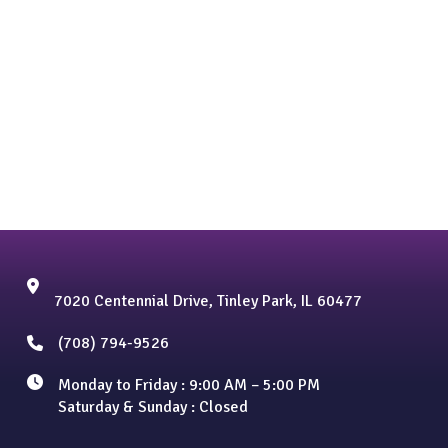
7020 Centennial Drive, Tinley Park, IL 60477
(708) 794-9526
Monday to Friday : 9:00 AM – 5:00 PM
Saturday & Sunday : Closed