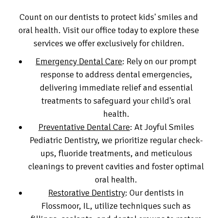
Count on our dentists to protect kids' smiles and
oral health. Visit our office today to explore these
services we offer exclusively for children.
Emergency Dental Care
: Rely on our prompt
response to address dental emergencies,
delivering immediate relief and essential
treatments to safeguard your child's oral
health.
Preventative Dental Care
: At Joyful Smiles
Pediatric Dentistry, we prioritize regular check-
ups, fluoride treatments, and meticulous
cleanings to prevent cavities and foster optimal
oral health.
Restorative Dentistry
: Our dentists in
Flossmoor, IL, utilize techniques such as