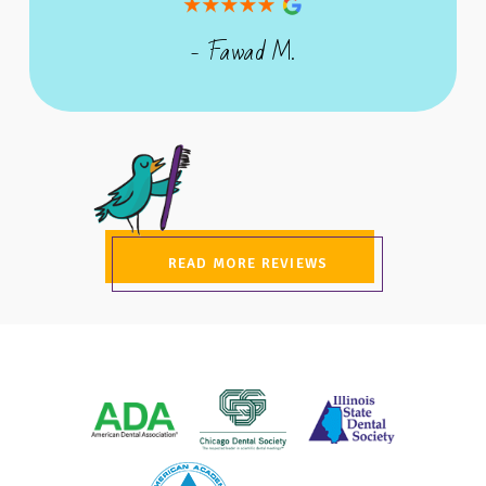
- Fawad M.
READ MORE REVIEWS