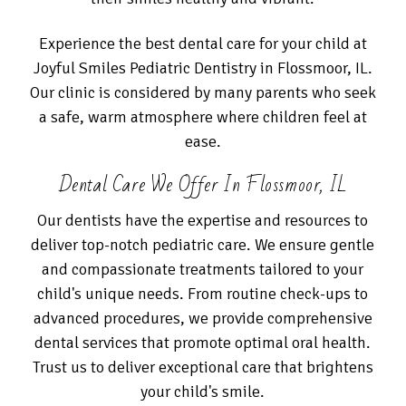
Experience the best dental care for your child at
Joyful Smiles Pediatric Dentistry in Flossmoor, IL.
Our clinic is considered by many parents who seek
a safe, warm atmosphere where children feel at
ease.
Dental Care We Offer In Flossmoor, IL
Our dentists have the expertise and resources to
deliver top-notch pediatric care. We ensure gentle
and compassionate treatments tailored to your
child's unique needs. From routine check-ups to
advanced procedures, we provide comprehensive
dental services that promote optimal oral health.
Trust us to deliver exceptional care that brightens
your child's smile.