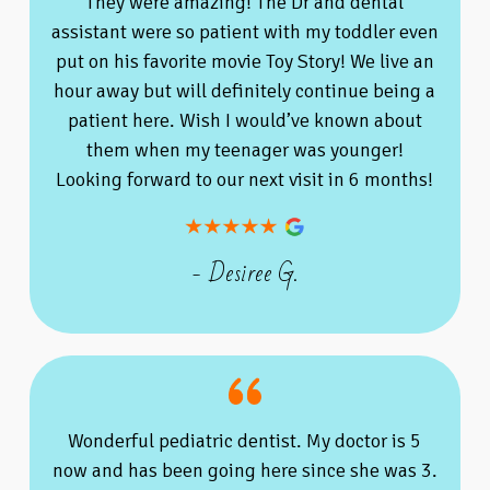
They were amazing! The Dr and dental
assistant were so patient with my toddler even
put on his favorite movie Toy Story! We live an
hour away but will definitely continue being a
patient here. Wish I would’ve known about
them when my teenager was younger!
Looking forward to our next visit in 6 months!
- Desiree G.
Wonderful pediatric dentist. My doctor is 5
now and has been going here since she was 3.