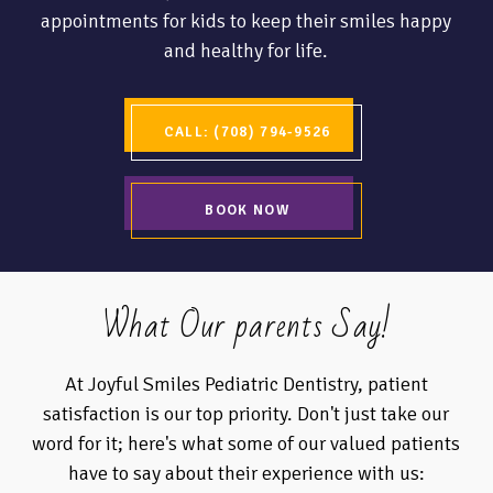
appointments for kids to keep their smiles happy
and healthy for life.
CALL: (708) 794-9526
BOOK NOW
What Our parents Say!
At Joyful Smiles Pediatric Dentistry, patient
satisfaction is our top priority. Don't just take our
word for it; here's what some of our valued patients
have to say about their experience with us: