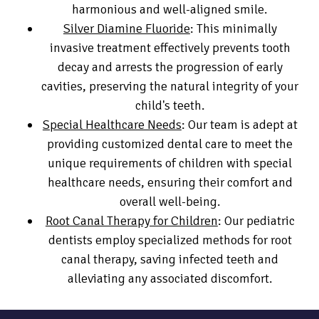
harmonious and well-aligned smile.
Silver Diamine Fluoride
: This minimally
invasive treatment effectively prevents tooth
decay and arrests the progression of early
cavities, preserving the natural integrity of your
child's teeth.
Special Healthcare Needs
: Our team is adept at
providing customized dental care to meet the
unique requirements of children with special
healthcare needs, ensuring their comfort and
overall well-being.
Root Canal Therapy for Children
: Our pediatric
dentists employ specialized methods for root
canal therapy, saving infected teeth and
alleviating any associated discomfort.