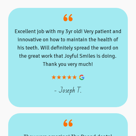
Excellent job with my 3yr old! Very patient and
innovative on how to maintain the health of
his teeth. Will definitely spread the word on
the great work that Joyful Smiles is doing.
Thank you very much!
- Joseph T.