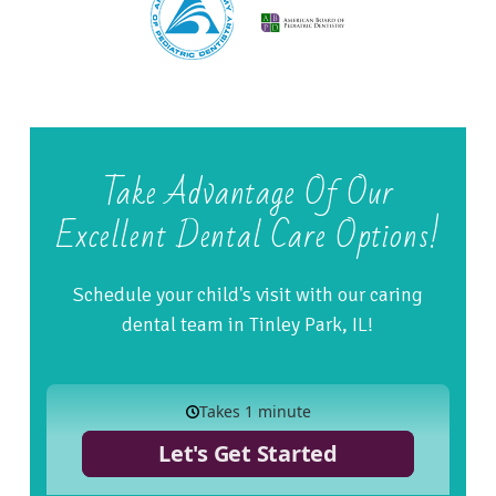
Take Advantage Of Our
Excellent Dental Care Options!
Schedule your child's visit with our caring
dental team in Tinley Park, IL!