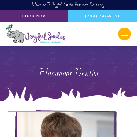
Welcome To Joyful Smiles Pediatric Dentistry
BOOK NOW
(708) 794-9526
Flossmoor Dentist