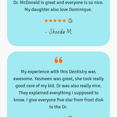
Dr. McDonald is great and everyone is so nice.
My daughter also love Dominique.
- Shonda M.
My experience with this Dentistry was
awesome. Yasmeen was great, she took really
good care of my kid. Dr was also really nice.
They explained everything i supposed to
know. I give everyone five star from front disk
to the Dr.