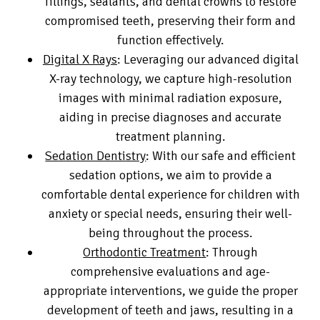
fillings, sealants, and dental crowns to restore
compromised teeth, preserving their form and
function effectively.
Digital X Rays
: Leveraging our advanced digital
X-ray technology, we capture high-resolution
images with minimal radiation exposure,
aiding in precise diagnoses and accurate
treatment planning.
Sedation Dentistry
: With our safe and efficient
sedation options, we aim to provide a
comfortable dental experience for children with
anxiety or special needs, ensuring their well-
being throughout the process.
Orthodontic Treatment
: Through
comprehensive evaluations and age-
appropriate interventions, we guide the proper
development of teeth and jaws, resulting in a