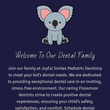
Welcome To Our Dental Family
Join our family at Joyful Smiles Pediatric Dentistry
to meet your kid's dental needs. We are dedicated
to providing exceptional dental care in an inviting,
stress-free environment. Our caring Flossmoor
dentists strive to create positive dental
experiences, ensuring your child's safety,
satisfaction, and comfort. Schedule dental