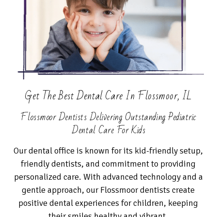
Get The Best Dental Care In Flossmoor, IL
Flossmoor Dentists Delivering Outstanding Pediatric
Dental Care For Kids
Our dental office is known for its kid-friendly setup,
friendly dentists, and commitment to providing
personalized care. With advanced technology and a
gentle approach, our Flossmoor dentists create
positive dental experiences for children, keeping
their smiles healthy and vibrant.