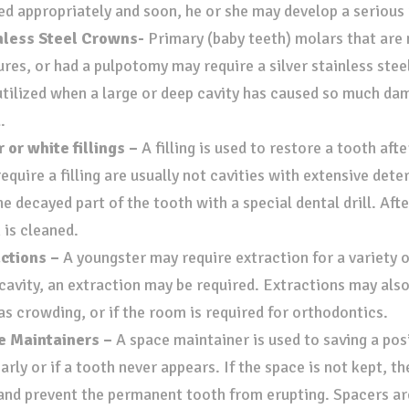
ed appropriately and soon, he or she may develop a serious 
nless Steel Crowns-
Primary (baby teeth) molars that are n
ures, or had a pulpotomy may require a silver stainless ste
utilized when a large or deep cavity has caused so much da
d.
r or white fillings –
A filling is used to restore a tooth aft
equire a filling are usually not cavities with extensive deteri
he decayed part of the tooth with a special dental drill. Aft
 is cleaned.
actions –
A youngster may require extraction for a variety of
cavity, an extraction may be required. Extractions may also
as crowding, or if the room is required for orthodontics.
e Maintainers –
A space maintainer is used to saving a po
early or if a tooth never appears. If the space is not kept, t
 and prevent the permanent tooth from erupting. Spacers ar