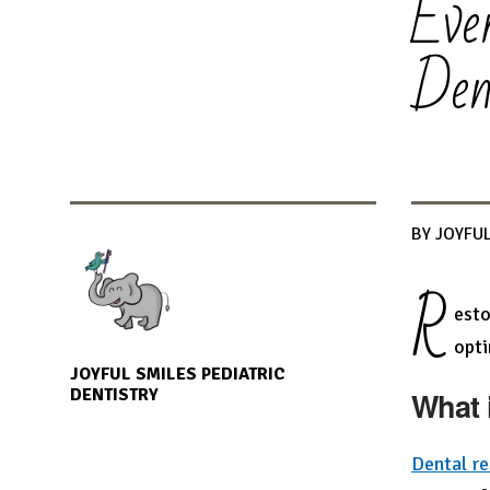
Eve
Den
BY JOYFUL
R
esto
opti
JOYFUL SMILES PEDIATRIC
DENTISTRY
What 
Dental re