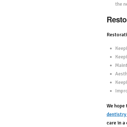
the n
Resto
Restorati
Keepi
Keepi
Maint
Aesth
Keepi
Impro
We hope t
dentistry
care in a