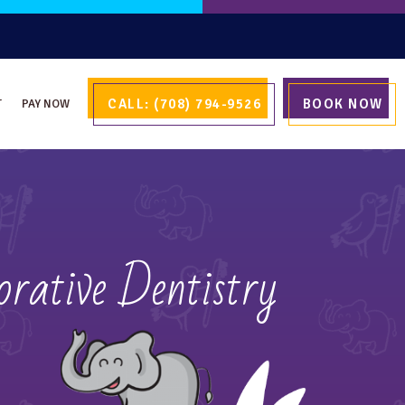
CALL: (708) 794-9526
BOOK NOW
T
PAY NOW
rative Dentistry