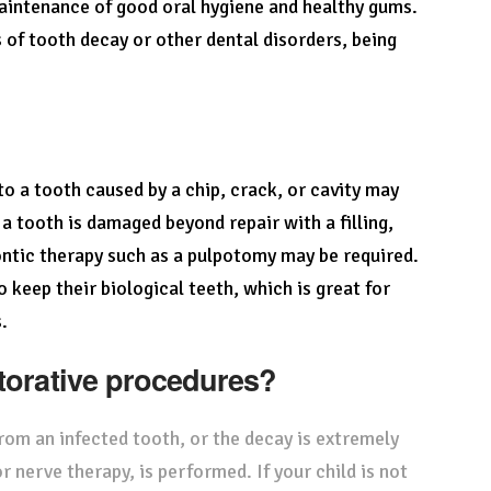
maintenance of good oral hygiene and healthy gums.
 of tooth decay or other dental disorders, being
to a tooth caused by a chip, crack, or cavity may
a tooth is damaged beyond repair with a filling,
tic therapy such as a pulpotomy may be required.
keep their biological teeth, which is great for
.
storative procedures?
rom an infected tooth, or the decay is extremely
r nerve therapy, is performed. If your child is not