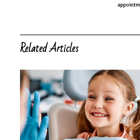
appointm
Related Articles