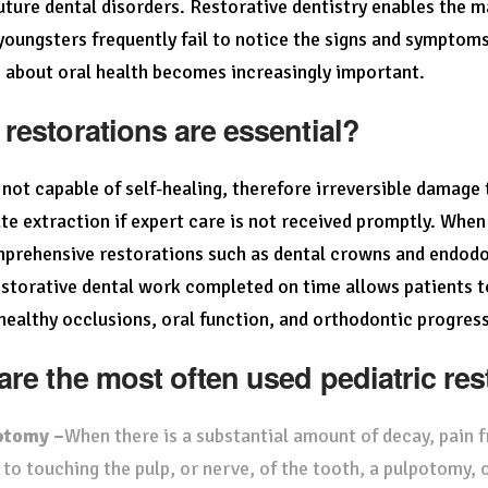
uture dental disorders. Restorative dentistry enables the 
oungsters frequently fail to notice the signs and symptoms
 about oral health becomes increasingly important.
restorations are essential?
 not capable of self-healing, therefore irreversible damage 
te extraction if expert care is not received promptly. When 
rehensive restorations such as dental crowns and endodon
storative dental work completed on time allows patients to 
healthy occlusions, oral function, and orthodontic progress
are the most often used pediatric re
otomy –
When there is a substantial amount of decay, pain f
 to touching the pulp, or nerve, of the tooth, a pulpotomy, o