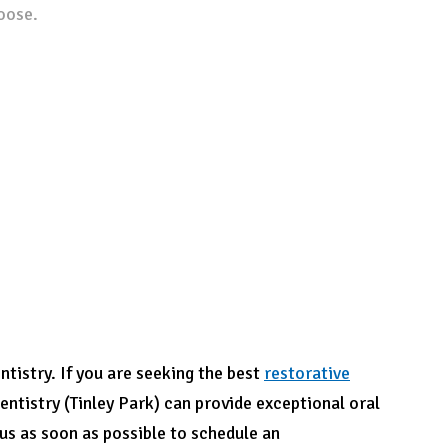
oose.
tistry. If you are seeking
the best
restorative
entistry (Tinley Park) can provide exceptional oral
 us as soon as possible to schedule an