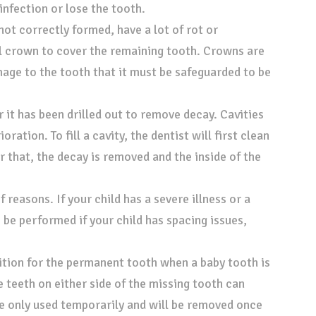
infection or lose the tooth.
ot correctly formed, have a lot of rot or
el crown to cover the remaining tooth. Crowns are
mage to the tooth that it must be safeguarded to be
er it has been drilled out to remove decay. Cavities
oration. To fill a cavity, the dentist will first clean
er that, the decay is removed and the inside of the
 reasons. If your child has a severe illness or a
 be performed if your child has spacing issues,
sition for the permanent tooth when a baby tooth is
he teeth on either side of the missing tooth can
e only used temporarily and will be removed once