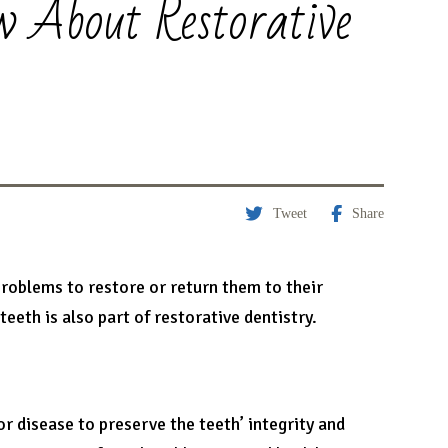
w About Restorative
Tweet
Share
problems to restore or return them to their
eeth is also part of restorative dentistry.
or disease to preserve the teeth’ integrity and