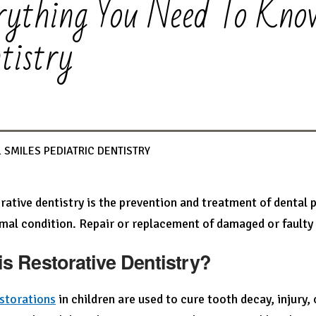
rything You Need To Kno
tistry
 SMILES PEDIATRIC DENTISTRY
rative dentistry is the prevention and treatment of dental 
mal condition. Repair or replacement of damaged or faulty t
is Restorative Dentistry?
storations
in children are used to cure tooth decay, injury, 