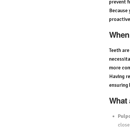
prevent f
Because y
proactive
When 
Teeth are
necessita
more comp
Having re
ensuring 
What 
Pulp
close