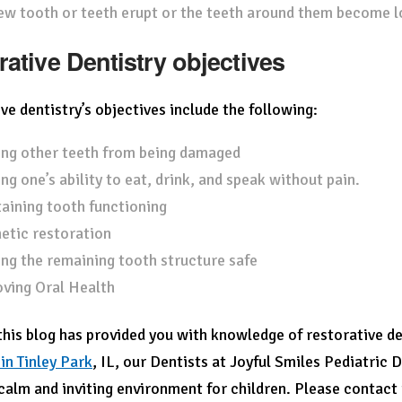
ew tooth or teeth erupt or the teeth around them become l
rative Dentistry objectives
ve dentistry’s objectives include the following:
ng other teeth from being damaged
ng one’s ability to eat, drink, and speak without pain.
aining tooth functioning
etic restoration
ng the remaining tooth structure safe
ving Oral Health
his blog has provided you with knowledge of restorative den
 in Tinley Park
, IL,
our Dentists at Joyful Smiles Pediatric D
 calm and inviting environment for children. Please contact