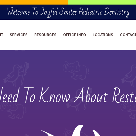
Welcome To Joyful Smiles Pediatric Dentistry
UT
SERVICES
RESOURCES
OFFICE INFO
LOCATIONS
CONTAC
Need To Know About Resto