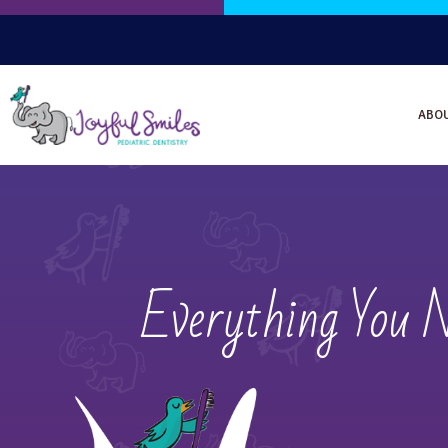
ABO
Everything You 