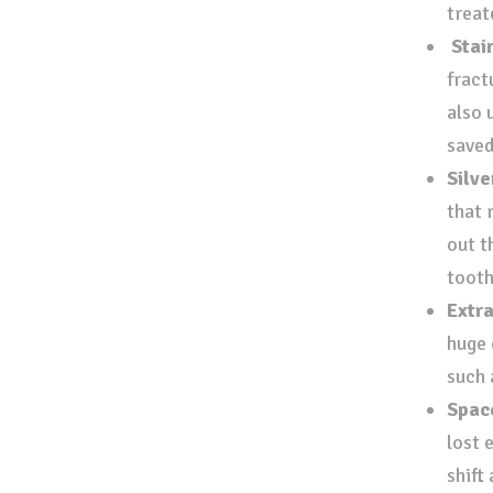
treat
Stai
fract
also 
save
Silve
that r
out t
tooth
Extr
huge 
such 
Spac
lost 
shift