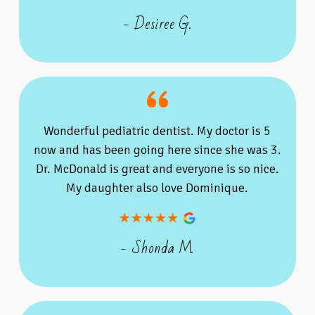
- Desiree G.
Wonderful pediatric dentist. My doctor is 5
now and has been going here since she was 3.
Dr. McDonald is great and everyone is so nice.
My daughter also love Dominique.
- Shonda M.