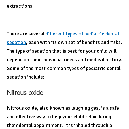
extractions.
There are several
different types of pediatric dental
sedation
, each with its own set of benefits and risks.
The type of sedation that is best for your child will
depend on their individual needs and medical history.
Some of the most common types of pediatric dental
sedation include:
Nitrous oxide
Nitrous oxide, also known as laughing gas, is a safe
and effective way to help your child relax during
their dental appointment. It is inhaled through a