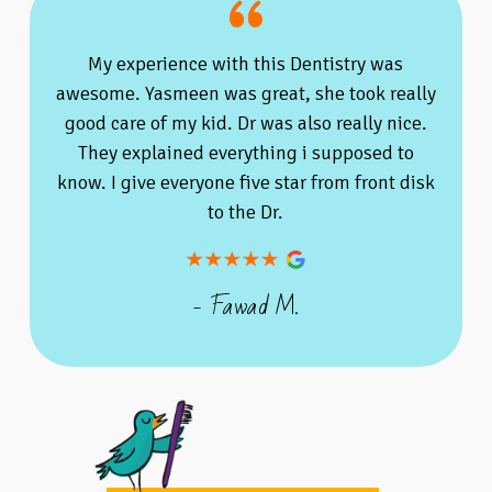
My experience with this Dentistry was
awesome. Yasmeen was great, she took really
good care of my kid. Dr was also really nice.
They explained everything i supposed to
know. I give everyone five star from front disk
to the Dr.
- Fawad M.