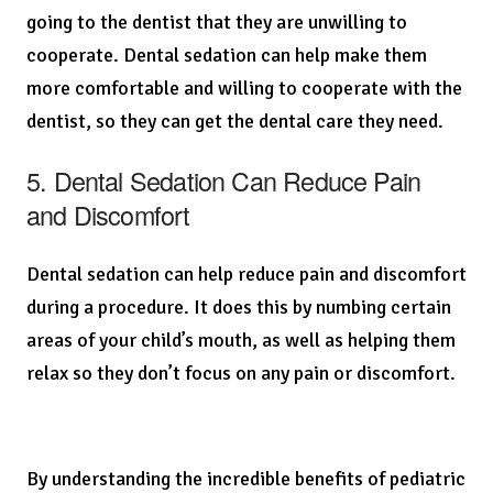
going to the dentist that they are unwilling to
cooperate. Dental sedation can help make them
more comfortable and willing to cooperate with the
dentist, so they can get the dental care they need.
5. Dental Sedation Can Reduce Pain
and Discomfort
Dental sedation can help reduce pain and discomfort
during a procedure. It does this by numbing certain
areas of your child’s mouth, as well as helping them
relax so they don’t focus on any pain or discomfort.
By understanding the incredible benefits of pediatric