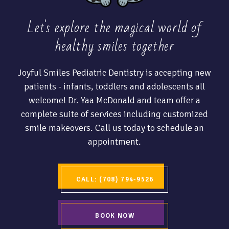
Let's explore the magical world of
healthy
smiles together
Joyful Smiles Pediatric Dentistry is accepting new
patients - infants, toddlers and adolescents all
welcome! Dr. Yaa McDonald and team offer a
complete suite of services including customized
smile makeovers. Call us today to schedule an
appointment.
CALL: (708) 794-9526
BOOK NOW