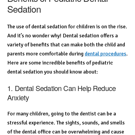
Sedation
The use of dental sedation for children is on the rise.
And it’s no wonder why! Dental sedation offers a
variety of benefits that can make both the child and
parents more comfortable during
dental procedures
.
Here are some incredible benefits of pediatric
dental sedation you should know about:
1. Dental Sedation Can Help Reduce
Anxiety
For many children, going to the dentist can be a
stressful experience. The sights, sounds, and smells
of the dental office can be overwhelming and cause