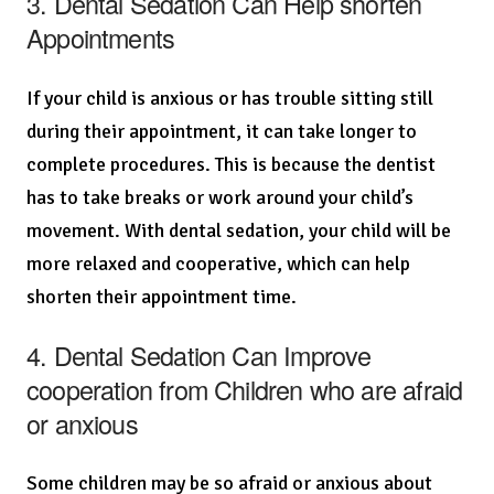
3. Dental Sedation Can Help shorten
Appointments
If your child is anxious or has trouble sitting still
during their appointment, it can take longer to
complete procedures. This is because the dentist
has to take breaks or work around your child’s
movement. With dental sedation, your child will be
more relaxed and cooperative, which can help
shorten their appointment time.
4. Dental Sedation Can Improve
cooperation from Children who are afraid
or anxious
Some children may be so afraid or anxious about