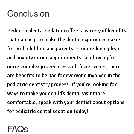
Conclusion
Pediatric dental sedation offers a variety of benefits
that can help to make the dental experience easier
for both children and parents. From reducing fear
and anxiety during appointments to allowing for
more complex procedures with fewer visits, there
are benefits to be had for everyone involved in the
pediatric dentistry process. If you’re looking for
ways to make your child’s dental visit more
comfortable, speak with your dentist about options
for pediatric dental sedation today!
FAQs