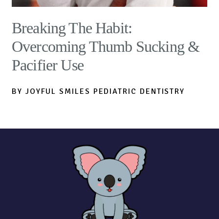
Breaking The Habit:
Overcoming Thumb Sucking &
Pacifier Use
BY JOYFUL SMILES PEDIATRIC DENTISTRY