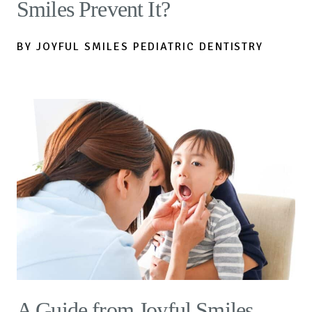
Smiles Prevent It?
BY JOYFUL SMILES PEDIATRIC DENTISTRY
A Guide from Joyful Smiles