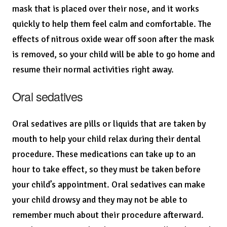
mask that is placed over their nose, and it works
quickly to help them feel calm and comfortable. The
effects of nitrous oxide wear off soon after the mask
is removed, so your child will be able to go home and
resume their normal activities right away.
Oral sedatives
Oral sedatives are pills or liquids that are taken by
mouth to help your child relax during their dental
procedure. These medications can take up to an
hour to take effect, so they must be taken before
your child’s appointment. Oral sedatives can make
your child drowsy and they may not be able to
remember much about their procedure afterward.