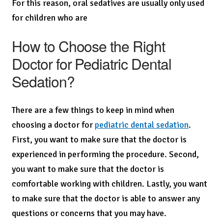
For this reason, oral sedatives are usually only used
for children who are
How to Choose the Right
Doctor for Pediatric Dental
Sedation?
There are a few things to keep in mind when
choosing a doctor for
pediatric dental sedation
.
First, you want to make sure that the doctor is
experienced in performing the procedure. Second,
you want to make sure that the doctor is
comfortable working with children. Lastly, you want
to make sure that the doctor is able to answer any
questions or concerns that you may have.