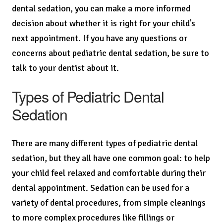
dental sedation, you can make a more informed
decision about whether it is right for your child’s
next appointment. If you have any questions or
concerns about pediatric dental sedation, be sure to
talk to your dentist about it.
Types of Pediatric Dental
Sedation
There are many different types of pediatric dental
sedation, but they all have one common goal: to help
your child feel relaxed and comfortable during their
dental appointment. Sedation can be used for a
variety of dental procedures, from simple cleanings
to more complex procedures like fillings or