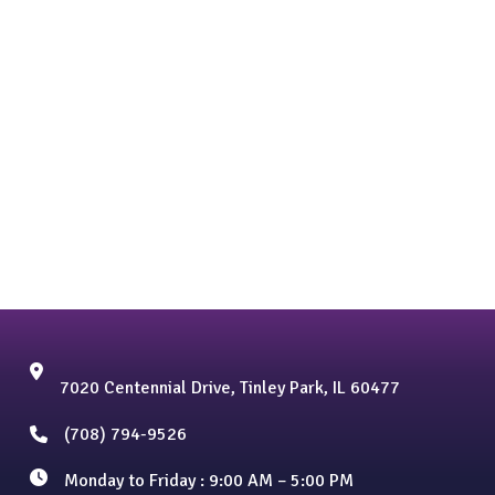
7020 Centennial Drive, Tinley Park, IL 60477
(708) 794-9526
Monday to Friday : 9:00 AM – 5:00 PM