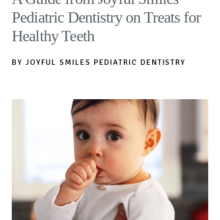
Pediatric Dentistry on Treats for
Healthy Teeth
BY JOYFUL SMILES PEDIATRIC DENTISTRY