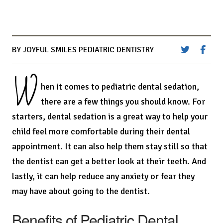
BY JOYFUL SMILES PEDIATRIC DENTISTRY
W
hen it comes to pediatric dental sedation,
there are a few things you should know. For
starters, dental sedation is a great way to help your
child feel more comfortable during their dental
appointment. It can also help them stay still so that
the dentist can get a better look at their teeth. And
lastly, it can help reduce any anxiety or fear they
may have about going to the dentist.
Benefits of Pediatric Dental