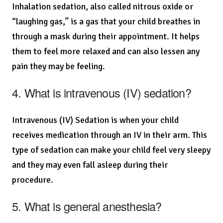
Inhalation sedation, also called nitrous oxide or
“laughing gas,” is a gas that your child breathes in
through a mask during their appointment. It helps
them to feel more relaxed and can also lessen any
pain they may be feeling.
4. What is intravenous (IV) sedation?
Intravenous (IV) Sedation is when your child
receives medication through an IV in their arm. This
type of sedation can make your child feel very sleepy
and they may even fall asleep during their
procedure.
5. What is general anesthesia?