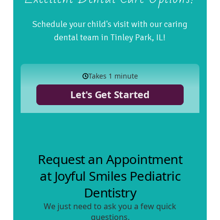
Schedule your child's visit with our caring
dental team in Tinley Park, IL!