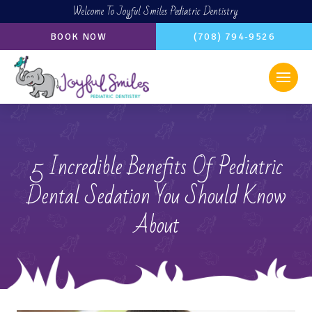
Welcome To Joyful Smiles Pediatric Dentistry
BOOK NOW
(708) 794-9526
5 Incredible Benefits Of Pediatric
Dental Sedation You Should Know
About