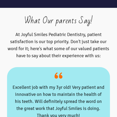
What Our parents Say!
At Joyful Smiles Pediatric Dentistry, patient
satisfaction is our top priority. Don't just take our
word for it; here's what some of our valued patients
have to say about their experience with us:
Excellent job with my 3yr old! Very patient and
innovative on how to maintain the health of
his teeth. Will definitely spread the word on
the great work that Joyful Smiles is doing.
Thank you very much!