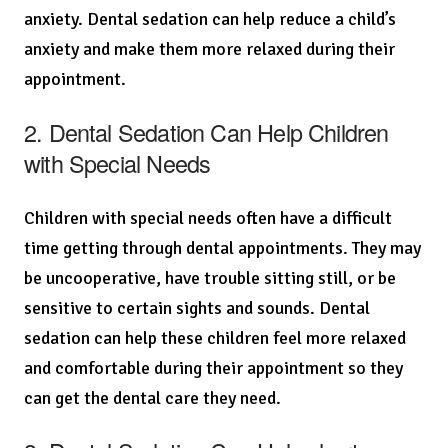
anxiety. Dental sedation can help reduce a child’s
anxiety and make them more relaxed during their
appointment.
2. Dental Sedation Can Help Children
with Special Needs
Children with special needs often have a difficult
time getting through dental appointments. They may
be uncooperative, have trouble sitting still, or be
sensitive to certain sights and sounds. Dental
sedation can help these children feel more relaxed
and comfortable during their appointment so they
can get the dental care they need.