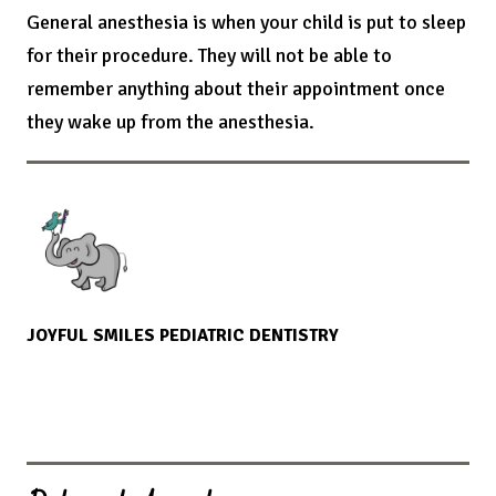
General anesthesia is when your child is put to sleep
for their procedure. They will not be able to
remember anything about their appointment once
they wake up from the anesthesia.
JOYFUL SMILES PEDIATRIC DENTISTRY