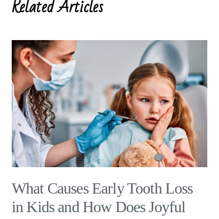
Related Articles
What Causes Early Tooth Loss
in Kids and How Does Joyful