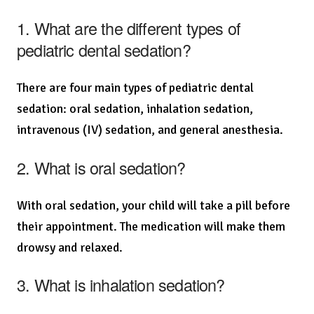
1. What are the different types of
pediatric dental sedation?
There are four main types of pediatric dental
sedation: oral sedation, inhalation sedation,
intravenous (IV) sedation, and general anesthesia.
2. What is oral sedation?
With oral sedation, your child will take a pill before
their appointment. The medication will make them
drowsy and relaxed.
3. What is inhalation sedation?