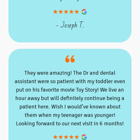
- Joseph T.
They were amazing! The Dr and dental
assistant were so patient with my toddler even
put on his favorite movie Toy Story! We live an
hour away but will definitely continue being a
patient here. Wish I would’ve known about
them when my teenager was younger!
Looking forward to our next visit in 6 months!