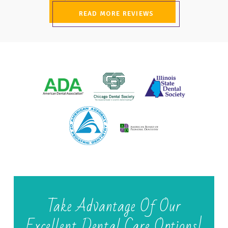
READ MORE REVIEWS
Take Advantage Of Our
Excellent Dental Care Options!