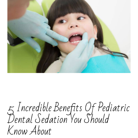
5 Incredible Benefits Of Pediatric
Dental Sedation You Should
Know About